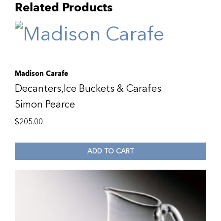
Related Products
Madison Carafe
Decanters,Ice Buckets & Carafes
Simon Pearce
$
205.00
ADD TO CART