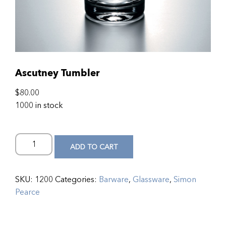
Ascutney Tumbler
$
80.00
1000 in stock
ADD TO CART
SKU:
1200
Categories:
Barware
,
Glassware
,
Simon
Pearce