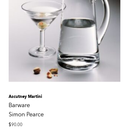
Ascutney Martini
Barware
Simon Pearce
$
90.00