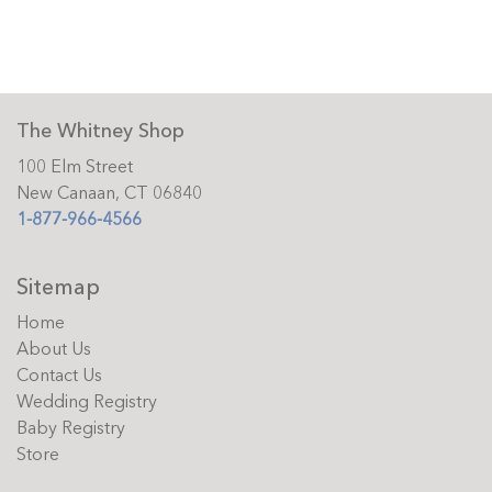
The Whitney Shop
100 Elm Street
New Canaan, CT 06840
1-877-966-4566
Sitemap
Home
About Us
Contact Us
Wedding Registry
Baby Registry
Store