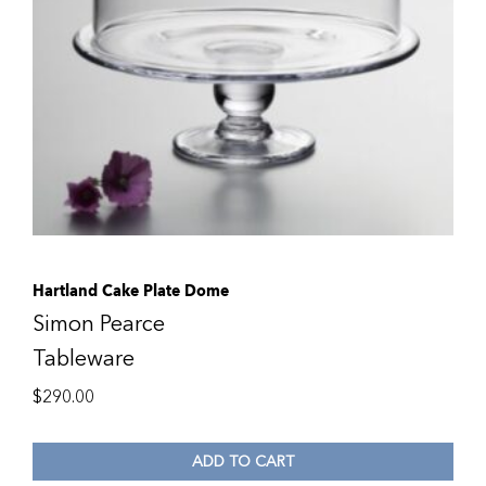
Hartland Cake Plate Dome
Simon Pearce
Tableware
$
290.00
ADD TO CART