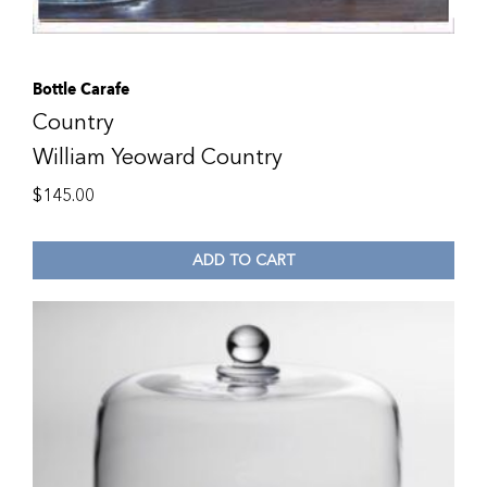
Bottle Carafe
Country
William Yeoward Country
$
145.00
ADD TO CART