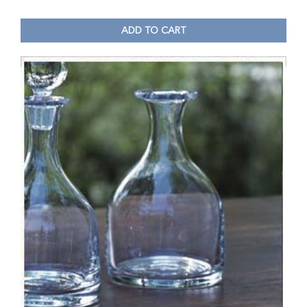
ADD TO CART