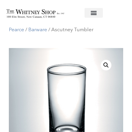
Home
/
Glassware
/
Simon
Pearce
/
Barware
/ Ascutney Tumbler