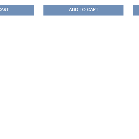
CART
ADD TO CART