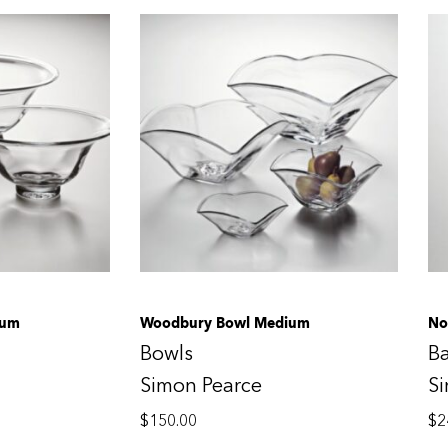
ium
Woodbury Bowl Medium
No
Bowls
B
Simon Pearce
S
$
150.00
$
2