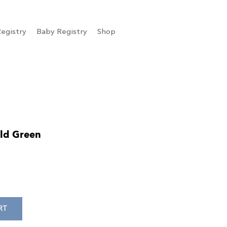
egistry
Baby Registry
Shop
ld Green
RT