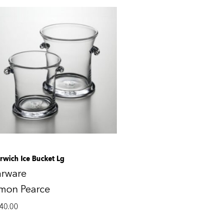
rwich Ice Bucket Lg
arware
imon Pearce
40.00