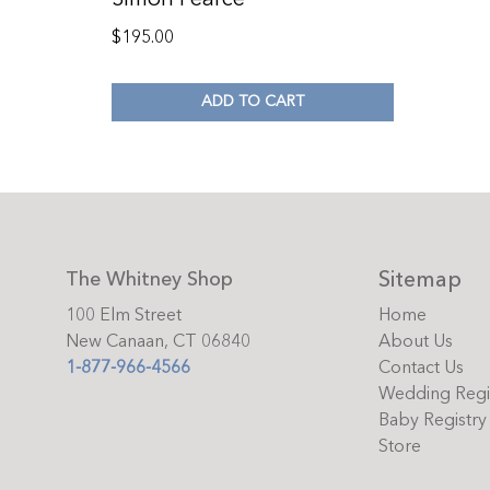
$
195.00
ADD TO CART
Sitemap
The Whitney Shop
100 Elm Street
Home
New Canaan, CT 06840
About Us
1-877-966-4566
Contact Us
Wedding Regi
Baby Registry
Store