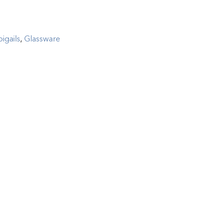
igails
,
Glassware