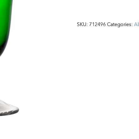
SKU:
712496
Categories:
Ab