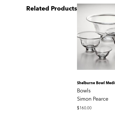
Related Products
Shelburne Bowl Med
Bowls
Simon Pearce
$
160.00