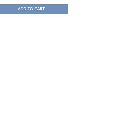
ADD TO CART