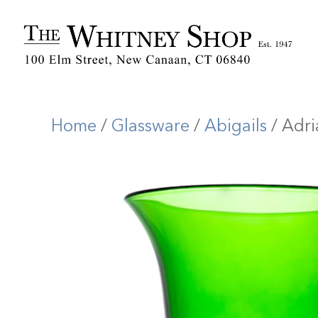
Home
/
Glassware
/
Abigails
/ Adr