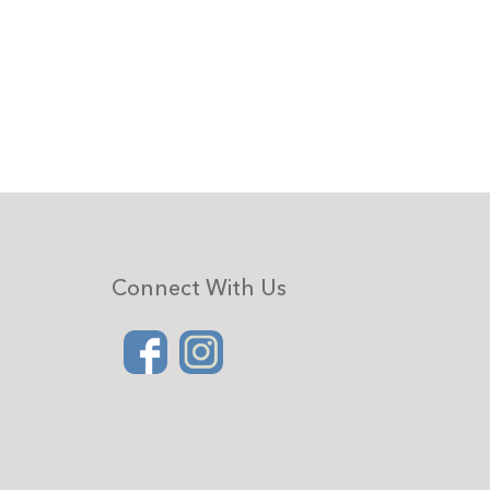
Connect With Us