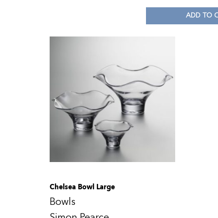
ADD TO 
Chelsea Bowl Large
Bowls
Simon Pearce