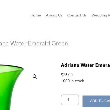
Home
About Us
Contact Us
Wedding R
iana Water Emerald Green
Adriana Water Emera
$
26.00
1000 in stock
ADD TO CA