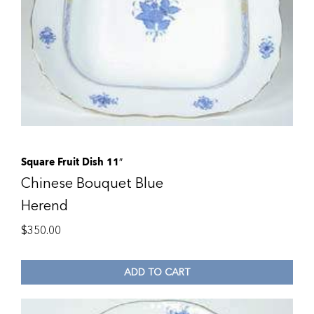
Square Fruit Dish 11″
Chinese Bouquet Blue
Herend
$
350.00
ADD TO CART