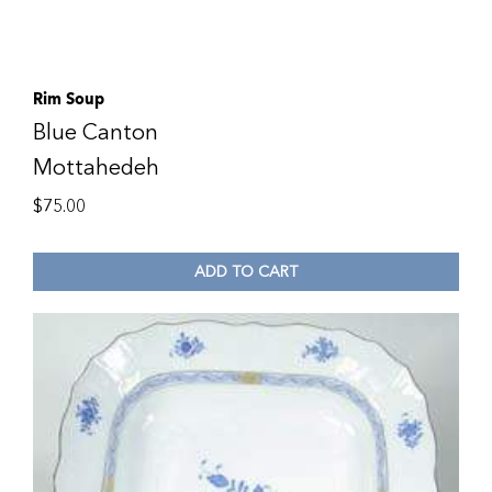
Rim Soup
Blue Canton
Mottahedeh
$
75.00
ADD TO CART