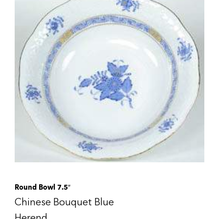
Round Bowl 7.5″
Chinese Bouquet Blue
Herend