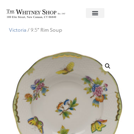
Home
/
Fine China
/
Herend
/
Queen
Victoria
/ 9.5″ Rim Soup