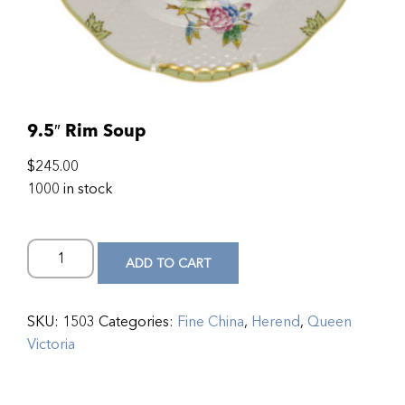
9.5″ Rim Soup
$
245.00
1000 in stock
ADD TO CART
SKU:
1503
Categories:
Fine China
,
Herend
,
Queen
Victoria