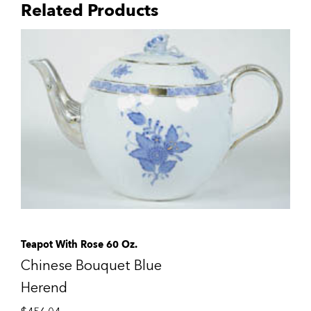
Related Products
Teapot With Rose 60 Oz.
Chinese Bouquet Blue
Herend