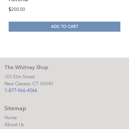
$
200.00
ADD TO CART
The Whitney Shop
100 Elm Street
New Canaan, CT 06840
1-877-966-4566
Sitemap
Home
About Us