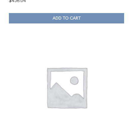
$
456.04
ADD TO CART