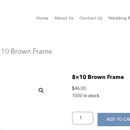
Home
About Us
Contact Us
Wedding R
×10 Brown Frame
8×10 Brown Frame
$
46.00
1000 in stock
ADD TO CA