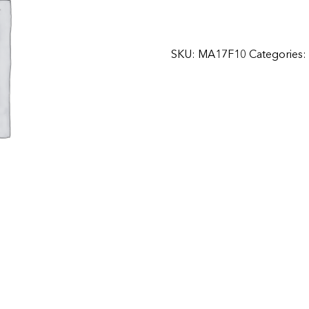
SKU:
MA17F10
Categories: