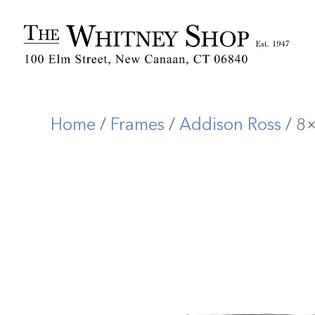
Home
/
Frames
/
Addison Ross
/ 8