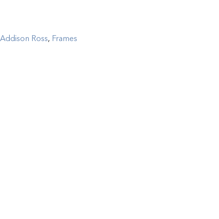
Addison Ross
,
Frames