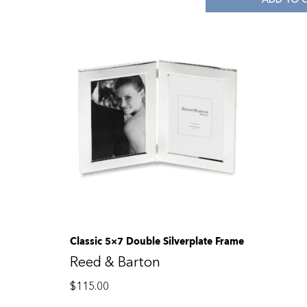
Classic 5×7 Double Silverplate Frame
Reed & Barton
$
115.00