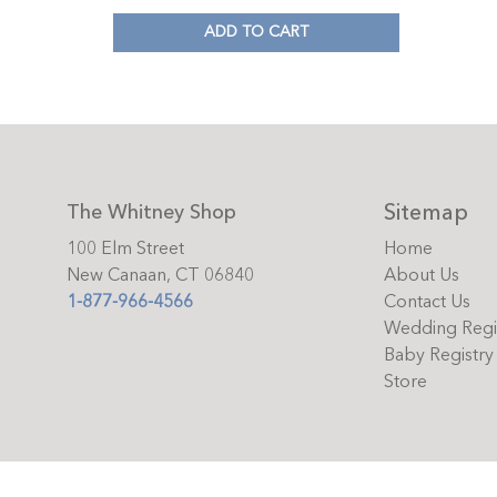
ADD TO CART
Sitemap
The Whitney Shop
100 Elm Street
Home
New Canaan, CT 06840
About Us
1-877-966-4566
Contact Us
Wedding Regi
Baby Registry
Store