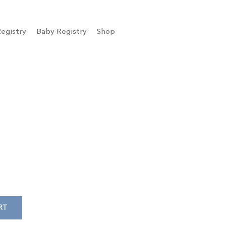
egistry
Baby Registry
Shop
RT