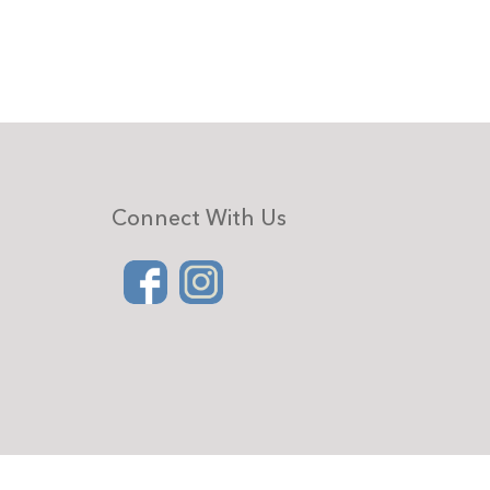
Connect With Us