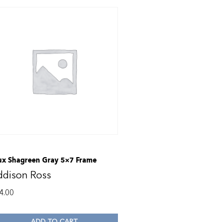
ux Shagreen Gray 5×7 Frame
ddison Ross
4.00
ADD TO CART