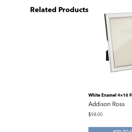
Related Products
White Enamel 8×10 
Addison Ross
$
98.00
ADD TO 