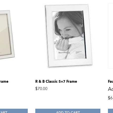
Frame
R & B Classic 5×7 Frame
Fa
A
$
70.00
$
6
CART
ADD TO CART