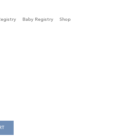
egistry
Baby Registry
Shop
RT