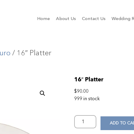
Home
About Us
Contact Us
Wedding R
uro
/ 16″ Platter
16″ Platter
$
90.00
999 in stock
ADD TO CA