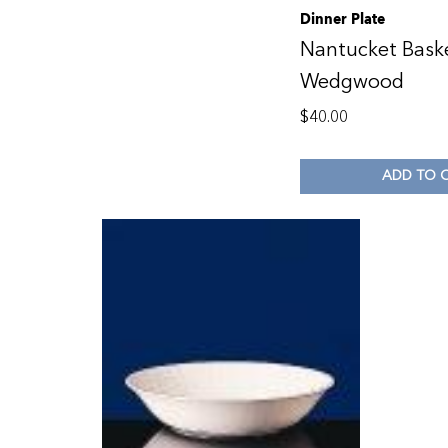
Dinner Plate
Nantucket Bask
Wedgwood
$
40.00
ADD TO 