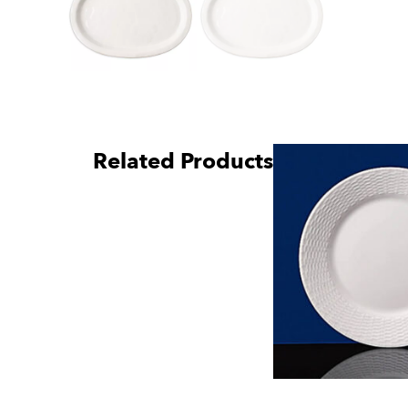
Related Products