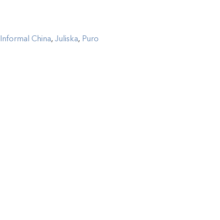
Informal China
,
Juliska
,
Puro