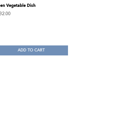
en Vegetable Dish
32.00
ADD TO CART