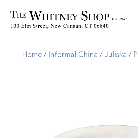
Home
/
Informal China
/
Juliska
/
P