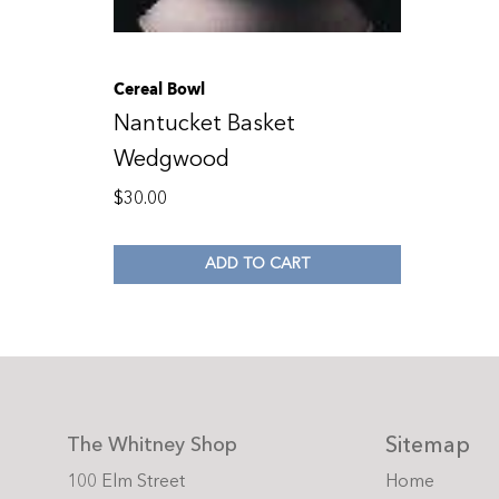
Cereal Bowl
Nantucket Basket
Wedgwood
$
30.00
ADD TO CART
Sitemap
The Whitney Shop
100 Elm Street
Home