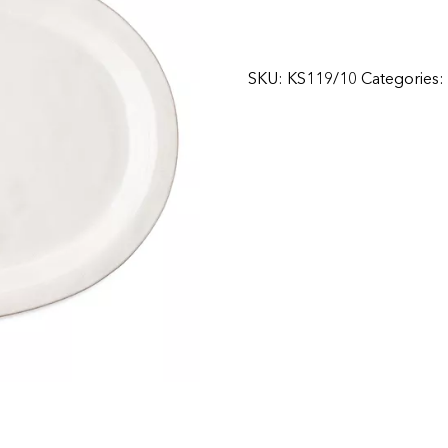
SKU:
KS119/10
Categories: