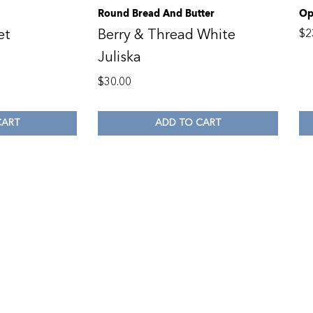
Round Bread And Butter
Op
et
Berry & Thread White
$
2
Juliska
$
30.00
CART
ADD TO CART