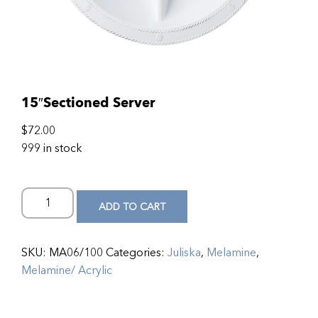
15″Sectioned Server
$
72.00
999 in stock
ADD TO CART
SKU:
MA06/100
Categories:
Juliska
,
Melamine
,
Melamine/ Acrylic