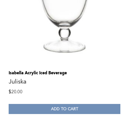
Isabella Acrylic Iced Beverage
Juliska
$
20.00
ADD TO CART