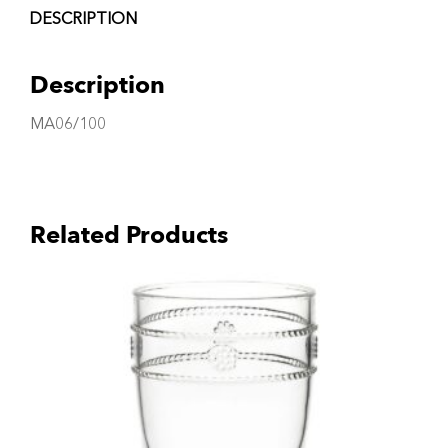
DESCRIPTION
Description
MA06/100
Related Products