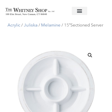
Home
/
Melamine/
Acrylic
/
Juliska
/
Melamine
/ 15″Sectioned Server