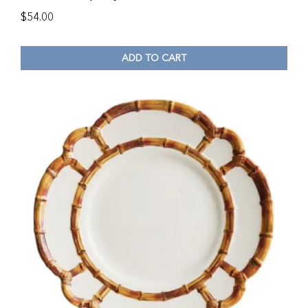
$
54.00
ADD TO CART