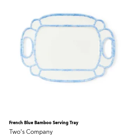
French Blue Bamboo Serving Tray
Two's Company