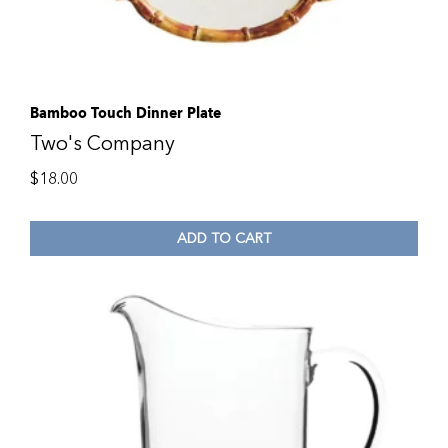
Bamboo Touch Dinner Plate
Two's Company
$
18.00
ADD TO CART