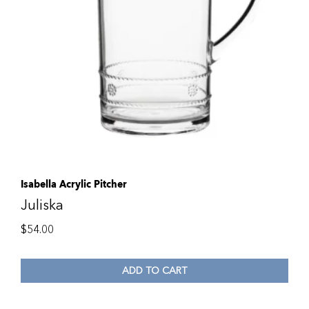
Isabella Acrylic Pitcher
Juliska
$
54.00
ADD TO CART