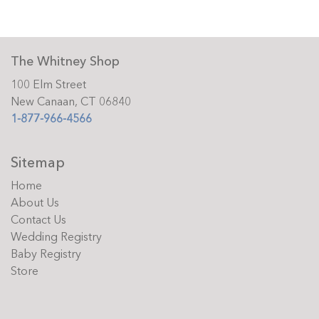
The Whitney Shop
100 Elm Street
New Canaan, CT 06840
1-877-966-4566
Sitemap
Home
About Us
Contact Us
Wedding Registry
Baby Registry
Store