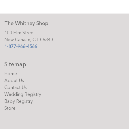
The Whitney Shop
100 Elm Street
New Canaan, CT 06840
1-877-966-4566
Sitemap
Home
About Us
Contact Us
Wedding Registry
Baby Registry
Store