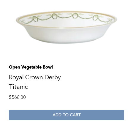
Open Vegetable Bowl
Royal Crown Derby
Titanic
$
568.00
ADD TO CART