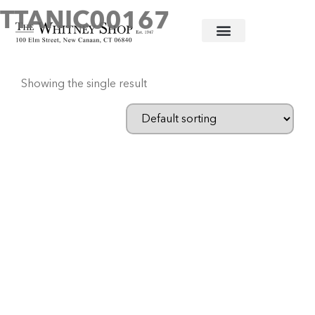
TTANIC00167
Home
/ Products tagged “TTANIC00167”
Showing the single result