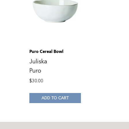
Puro Cereal Bowl
Juliska
Puro
$
30.00
ADD TO CART