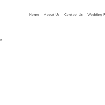
Home
About Us
Contact Us
Wedding R
”