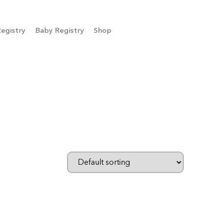
egistry
Baby Registry
Shop