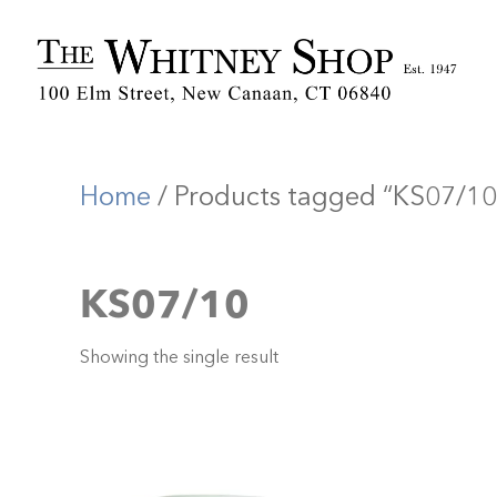
Home
/ Products tagged “KS07/10
KS07/10
Showing the single result