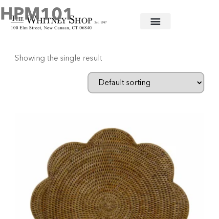
HPM101
Home
/ Products tagged “HPM101”
Showing the single result