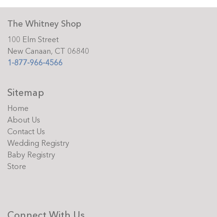
The Whitney Shop
100 Elm Street
New Canaan, CT 06840
1-877-966-4566
Sitemap
Home
About Us
Contact Us
Wedding Registry
Baby Registry
Store
Connect With Us