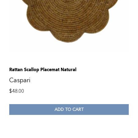
Rattan Scallop Placemat Natural
Caspari
$
48.00
ADD TO CART