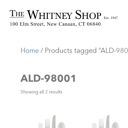
Home
/ Products tagged “ALD-98
ALD-98001
Showing all 2 results