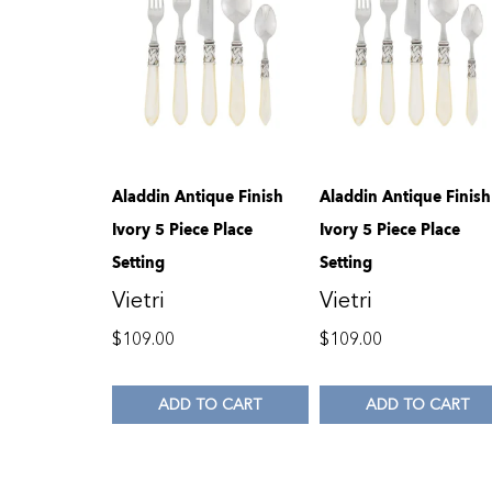
Aladdin Antique Finish
Aladdin Antique Finish
Ivory 5 Piece Place
Ivory 5 Piece Place
Setting
Setting
Vietri
Vietri
$
109.00
$
109.00
ADD TO CART
ADD TO CART