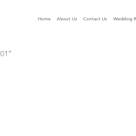
Home
About Us
Contact Us
Wedding R
001”