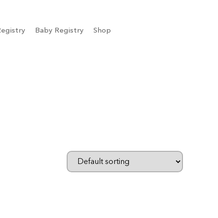
egistry
Baby Registry
Shop