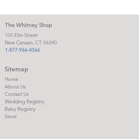
The Whitney Shop
100 Elm Street
New Canaan, CT 06840
1-877-966-4566
Sitemap
Home
About Us
Contact Us
Wedding Registry
Baby Registry
Store