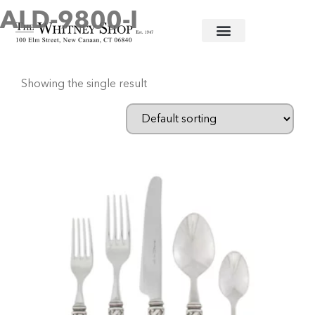
ALD-9800-I
Home
/ Products tagged “ALD-9800-I”
Showing the single result