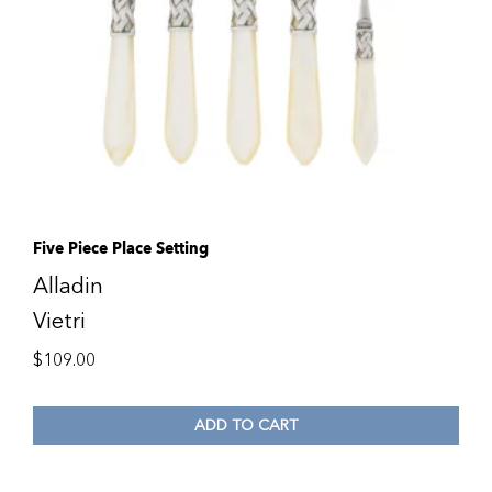
Five Piece Place Setting
Alladin
Vietri
$
109.00
ADD TO CART