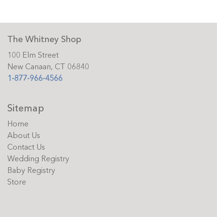
The Whitney Shop
100 Elm Street
New Canaan, CT 06840
1-877-966-4566
Sitemap
Home
About Us
Contact Us
Wedding Registry
Baby Registry
Store