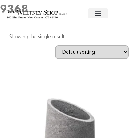
9368
Home
/ Products tagged “9368”
Showing the single result