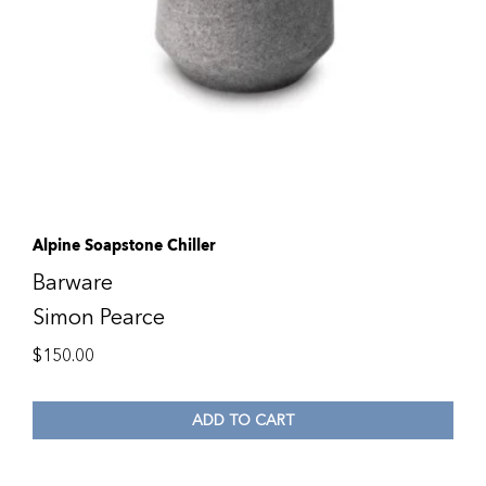
Alpine Soapstone Chiller
Barware
Simon Pearce
$
150.00
ADD TO CART