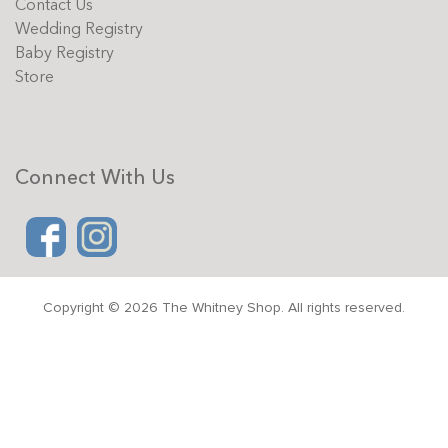
Contact Us
Wedding Registry
Baby Registry
Store
Connect With Us
Copyright © 2026 The Whitney Shop. All rights reserved.