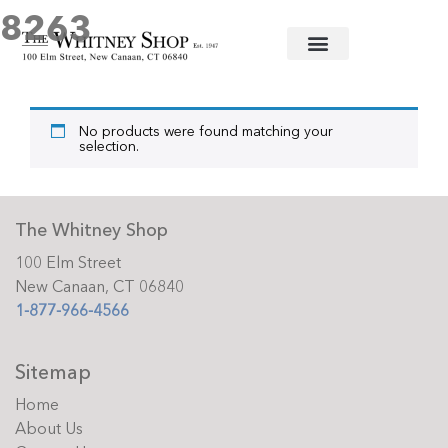
8263
Home
/ Products tagged “8263”
No products were found matching your
selection.
The Whitney Shop
100 Elm Street
New Canaan, CT 06840
1-877-966-4566
Sitemap
Home
About Us