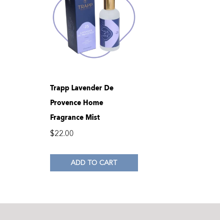
Trapp Lavender De
Provence Home
Fragrance Mist
$
22.00
ADD TO CART