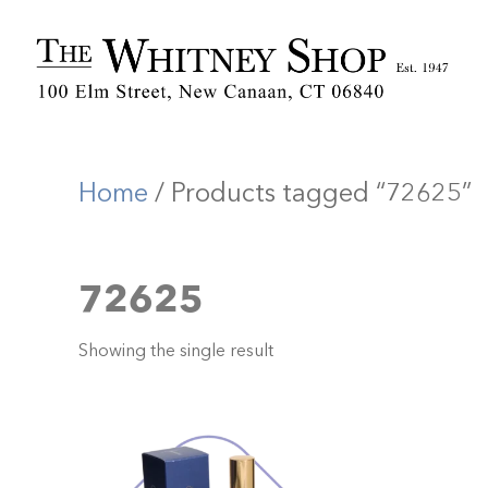
Home
/ Products tagged “72625”
72625
Showing the single result