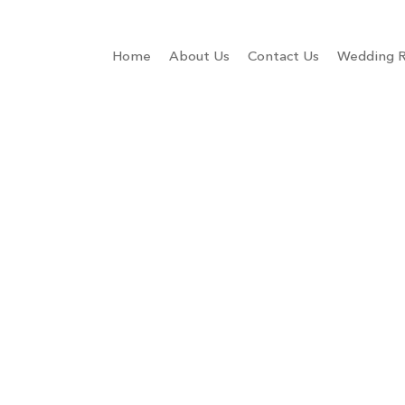
Home
About Us
Contact Us
Wedding R