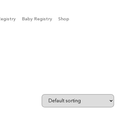
egistry
Baby Registry
Shop