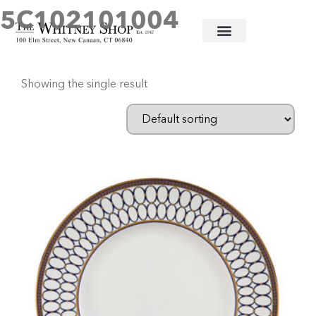
5C102101004
Home
/ Products tagged “5C102101004”
Showing the single result