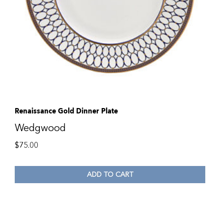
Renaissance Gold Dinner Plate
Wedgwood
$
75.00
ADD TO CART