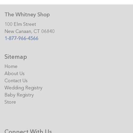
The Whitney Shop
100 Elm Street
New Canaan, CT 06840
1-877-966-4566
Sitemap
Home
About Us
Contact Us
Wedding Registry
Baby Registry
Store
Connect With Us