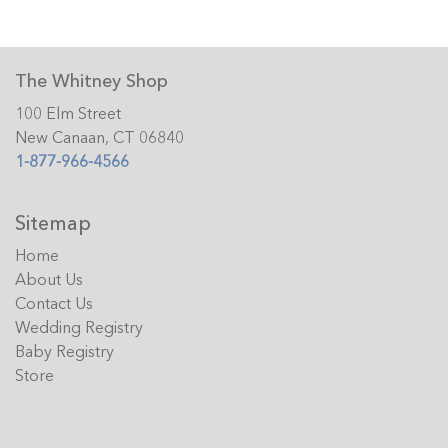
The Whitney Shop
100 Elm Street
New Canaan, CT 06840
1-877-966-4566
Sitemap
Home
About Us
Contact Us
Wedding Registry
Baby Registry
Store