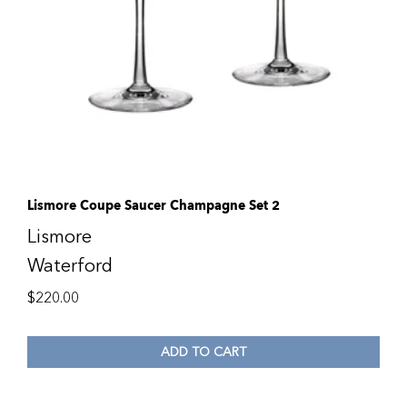
Lismore Coupe Saucer Champagne Set 2
Lismore
Waterford
$
220.00
ADD TO CART