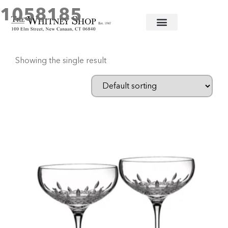
1058185
Home
/ Products tagged “1058185”
Showing the single result