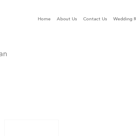
Home
About Us
Contact Us
Wedding R
ian