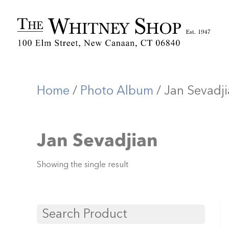
Home
/
Photo Album
/ Jan Sevadj
Jan Sevadjian
Showing the single result
Search Product