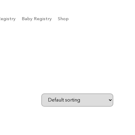
egistry
Baby Registry
Shop