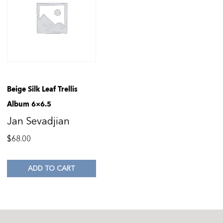
Beige Silk Leaf Trellis
Album 6×6.5
Jan Sevadjian
$
68.00
ADD TO CART