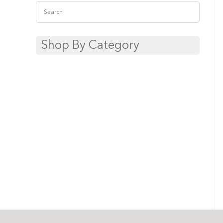
Shop By Category