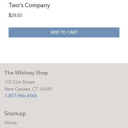
Two's Company
$
28.00
ADD TO CART
The Whitney Shop
100 Elm Street
New Canaan, CT 06840
1-877-966-4566
Sitemap
Home