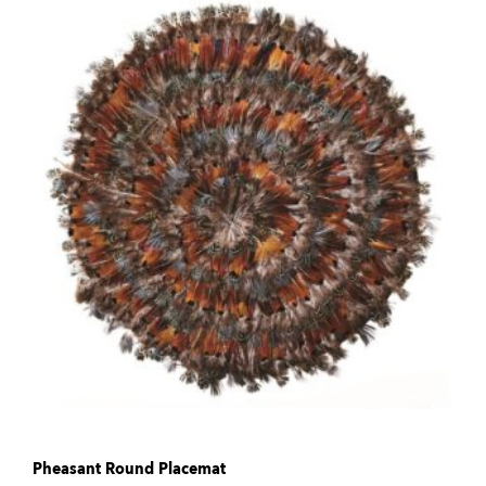
Pheasant Round Placemat