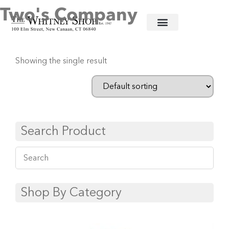
Two's Company
Home
/
Linens
/ Two's Company
Showing the single result
Search Product
Shop By Category