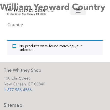
William Yeoward Country
Home
/
Informal Stemware
/ William Yeoward
Country
No products were found matching your
selection.
The Whitney Shop
100 Elm Street
New Canaan, CT 06840
1-877-966-4566
Sitemap