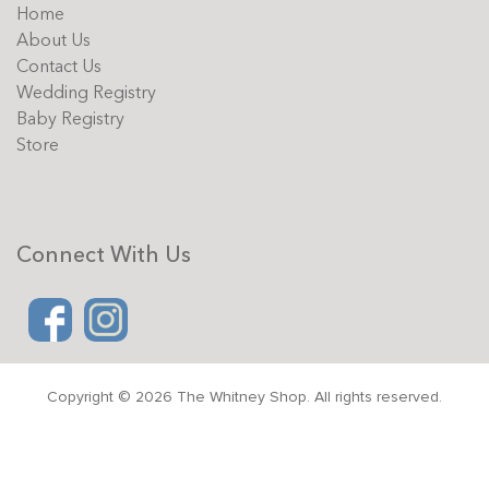
Home
About Us
Contact Us
Wedding Registry
Baby Registry
Store
Connect With Us
Copyright © 2026 The Whitney Shop. All rights reserved.