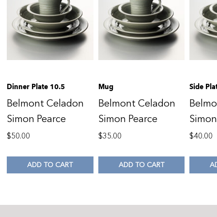
Dinner Plate 10.5
Mug
Side Pla
Belmont Celadon
Belmont Celadon
Belmo
Simon Pearce
Simon Pearce
Simon
$
50.00
$
35.00
$
40.00
ADD TO CART
ADD TO CART
A