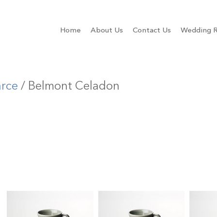
Home
About Us
Contact Us
Wedding R
arce
/ Belmont Celadon