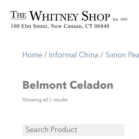
Home
/
Informal China
/
Simon Pe
Belmont Celadon
Showing all 3 results
Search Product