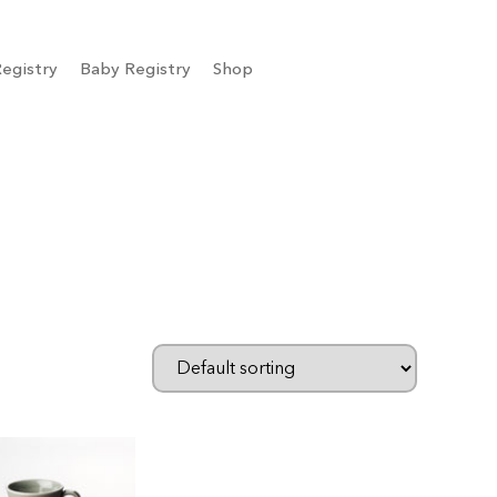
egistry
Baby Registry
Shop