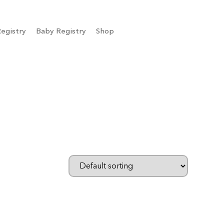
egistry
Baby Registry
Shop