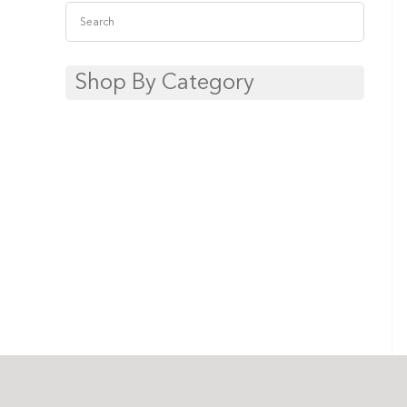
Shop By Category