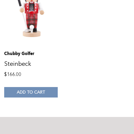
Chubby Golfer
Steinbeck
$
166.00
ADD TO CART