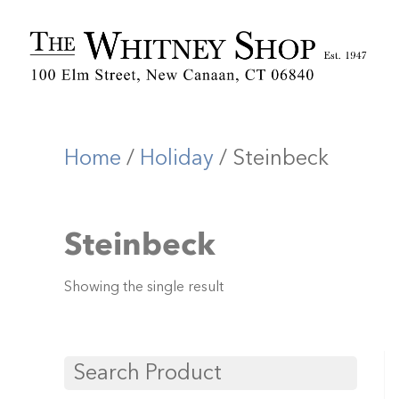
Home
/
Holiday
/ Steinbeck
Steinbeck
Showing the single result
Search Product