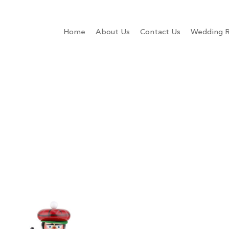
Home
About Us
Contact Us
Wedding R