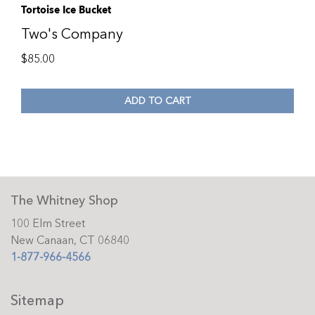
Tortoise Ice Bucket
Two's Company
$
85.00
ADD TO CART
The Whitney Shop
100 Elm Street
New Canaan, CT 06840
1-877-966-4566
Sitemap