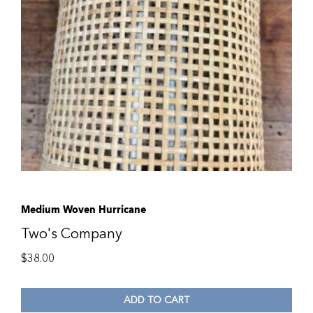
Medium Woven Hurricane
Two's Company
$
38.00
ADD TO CART