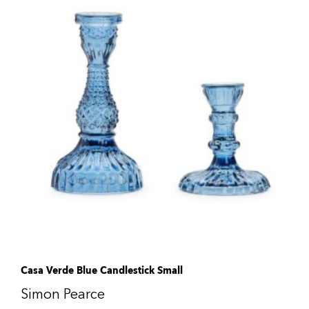
Casa Verde Blue Candlestick Small
Simon Pearce