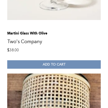
Martini Glass With Olive
Two's Company
$
38.00
ADD TO CART