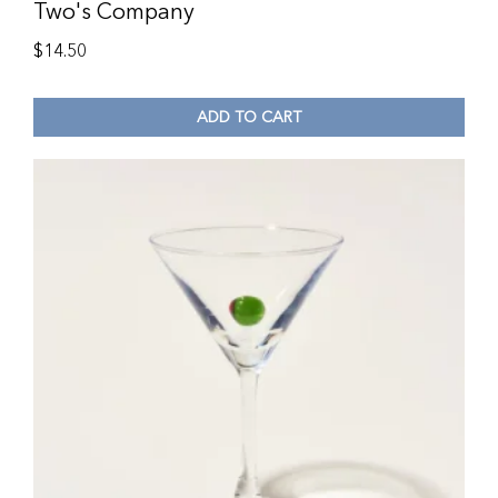
Two's Company
$
14.50
ADD TO CART