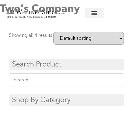
Two's Company
Home
/
Glassware
/ Two's Company
Showing all 4 results
Search Product
Shop By Category