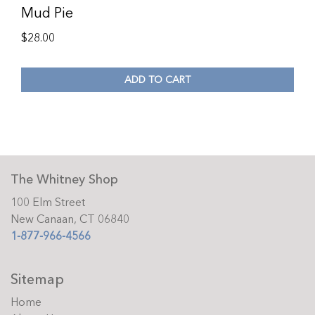
Mud Pie
$
28.00
ADD TO CART
The Whitney Shop
100 Elm Street
New Canaan, CT 06840
1-877-966-4566
Sitemap
Home