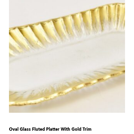
Oval Glass Fluted Platter With Gold Trim