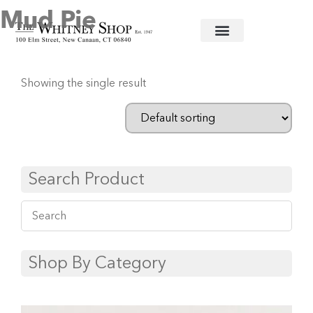
Mud Pie
Home
/
Glassware
/ Mud Pie
Showing the single result
Search Product
Shop By Category