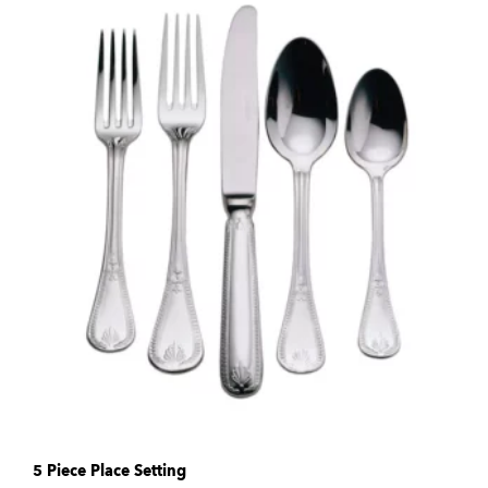
5 Piece Place Setting