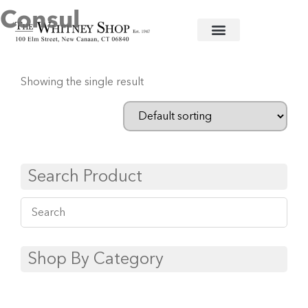
Consul
Home
/
Flatware
/
Couzon
/ Consul
Showing the single result
Search Product
Shop By Category