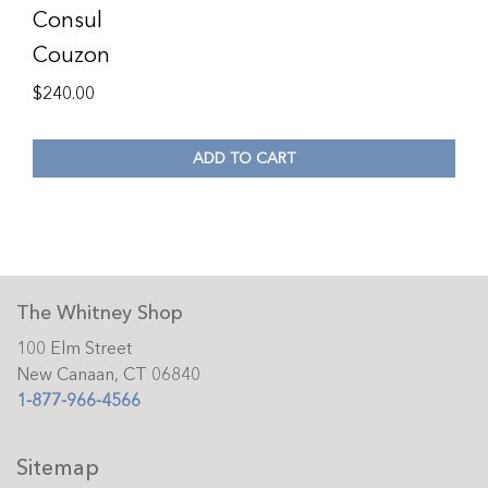
Consul
Couzon
$
240.00
ADD TO CART
The Whitney Shop
100 Elm Street
New Canaan, CT 06840
1-877-966-4566
Sitemap