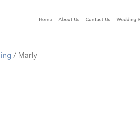
Home
About Us
Contact Us
Wedding R
ling
/ Marly