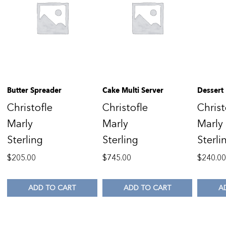
Butter Spreader
Cake Multi Server
Dessert
Christofle
Christofle
Christ
Marly
Marly
Marly
Sterling
Sterling
Sterli
$
205.00
$
745.00
$
240.0
ADD TO CART
ADD TO CART
A