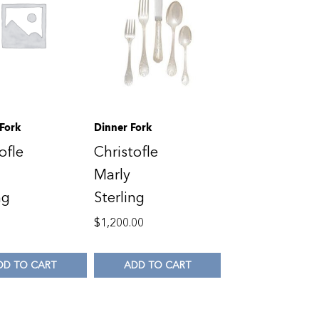
 Fork
Dinner Fork
ofle
Christofle
Marly
ng
Sterling
0
$
1,200.00
DD TO CART
ADD TO CART