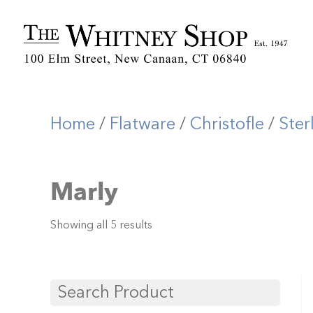
Home
/
Flatware
/
Christofle
/
Ster
Marly
Showing all 5 results
Search Product