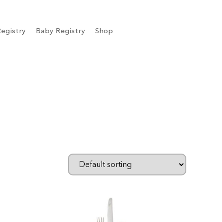
egistry
Baby Registry
Shop