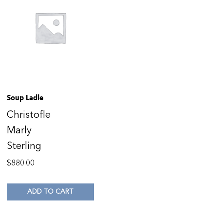
Soup Ladle
Christofle
Marly
Sterling
$
880.00
ADD TO CART