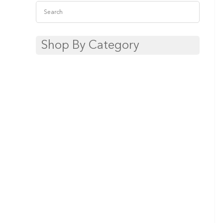
Shop By Category