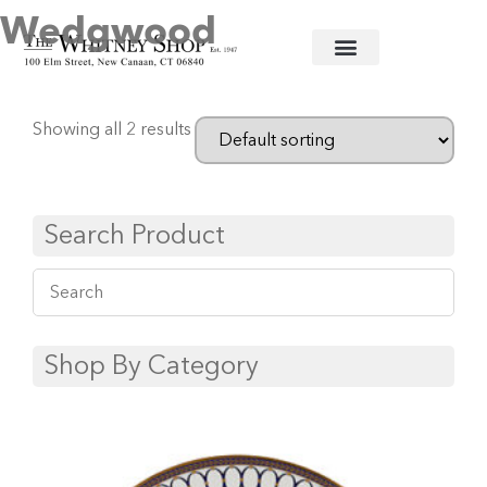
Wedgwood
Home
/
Fine China
/ Wedgwood
Showing all 2 results
Search Product
Shop By Category