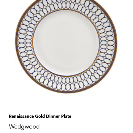
Renaissance Gold Dinner Plate
Wedgwood