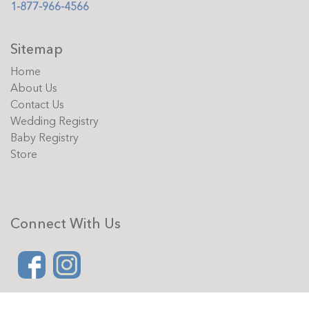
1-877-966-4566
Sitemap
Home
About Us
Contact Us
Wedding Registry
Baby Registry
Store
Connect With Us