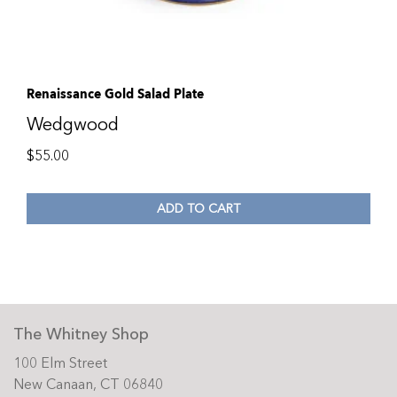
Renaissance Gold Salad Plate
Wedgwood
$
55.00
ADD TO CART
The Whitney Shop
100 Elm Street
New Canaan, CT 06840