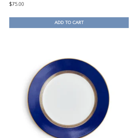
$
75.00
ADD TO CART