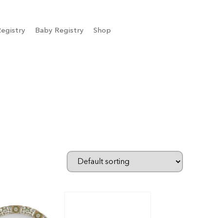
egistry
Baby Registry
Shop