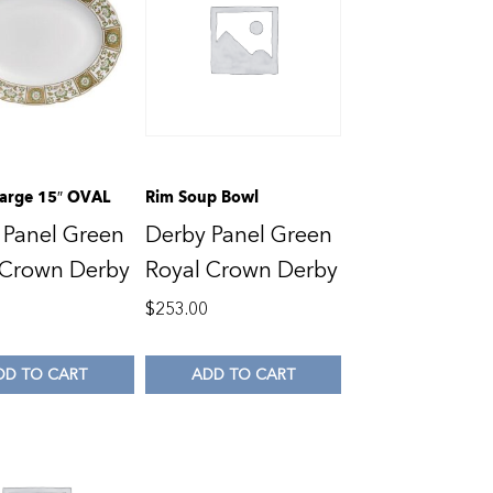
 Large 15″ OVAL
Rim Soup Bowl
 Panel Green
Derby Panel Green
 Crown Derby
Royal Crown Derby
0
$
253.00
DD TO CART
ADD TO CART