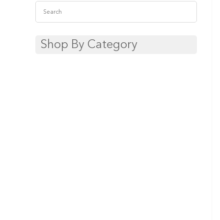
Shop By Category