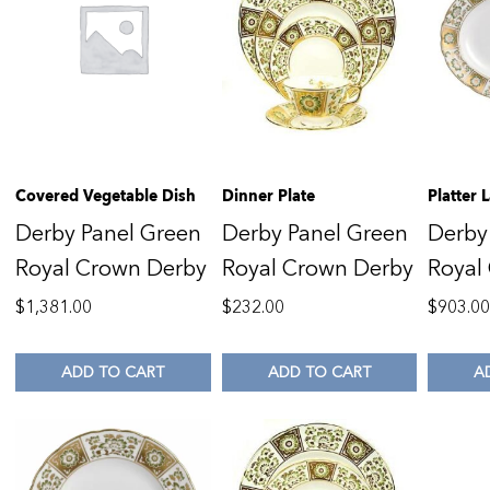
Covered Vegetable Dish
Dinner Plate
Platter
Derby Panel Green
Derby Panel Green
Derby
Royal Crown Derby
Royal Crown Derby
Royal
$
1,381.00
$
232.00
$
903.0
ADD TO CART
ADD TO CART
A