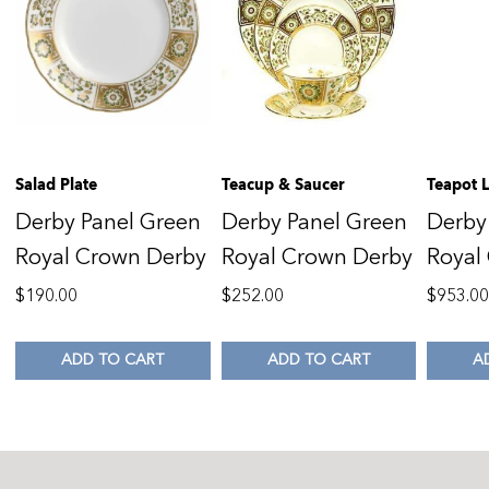
Salad Plate
Teacup & Saucer
Teapot 
Derby Panel Green
Derby Panel Green
Derby
Royal Crown Derby
Royal Crown Derby
Royal
$
190.00
$
252.00
$
953.0
ADD TO CART
ADD TO CART
A