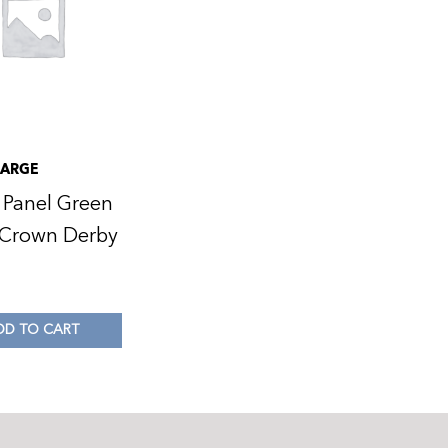
LARGE
 Panel Green
 Crown Derby
0
DD TO CART