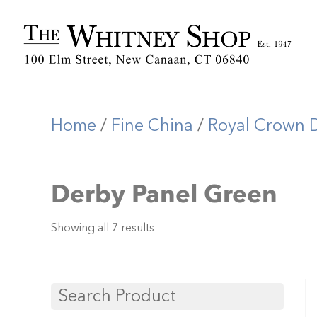
Home
/
Fine China
/
Royal Crown 
Derby Panel Green
Showing all 7 results
Search Product