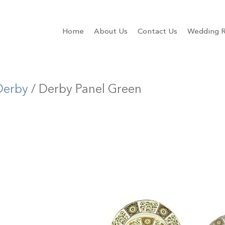
Home
About Us
Contact Us
Wedding R
Derby
/ Derby Panel Green