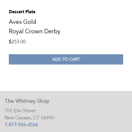
Dessert Plate
Aves Gold
Royal Crown Derby
$
253.00
ADD TO CART
The Whitney Shop
100 Elm Street
New Canaan, CT 06840
1-877-966-4566