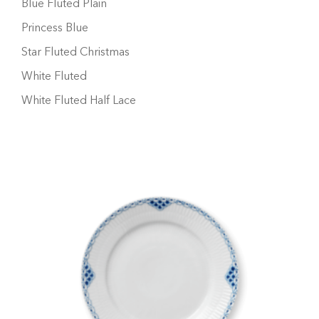
Blue Fluted Plain
Princess Blue
Star Fluted Christmas
White Fluted
White Fluted Half Lace