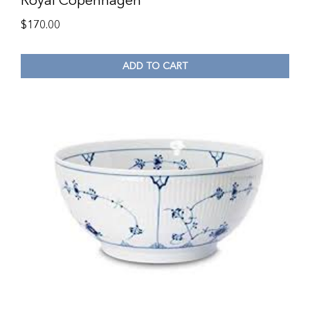
Royal Copenhagen
$
170.00
ADD TO CART