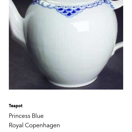
Teapot
Princess Blue
Royal Copenhagen