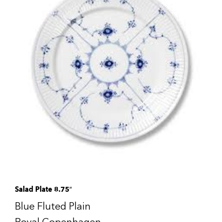
Salad Plate 8.75″
Blue Fluted Plain