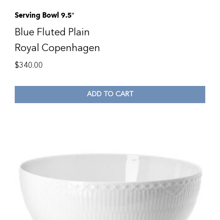
Serving Bowl 9.5″
Blue Fluted Plain
Royal Copenhagen
$
340.00
ADD TO CART