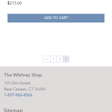
$
215.00
ADD TO CART
←
1
2
3
The Whitney Shop
100 Elm Street
New Canaan, CT 06840
1-877-966-4566
Sitemap