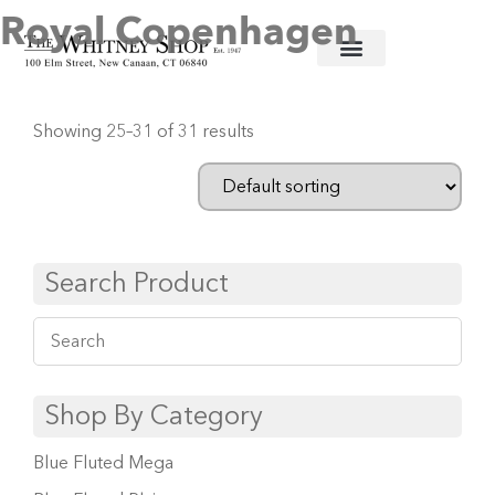
Royal Copenhagen
Home
/
Fine China
/
Royal Copenhagen
/ Page 3
Showing 25–31 of 31 results
Search Product
Shop By Category
Blue Fluted Mega