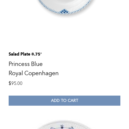
Salad Plate 8.75″
Princess Blue
Royal Copenhagen
$
95.00
ADD TO CART