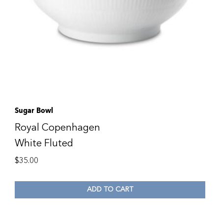
Sugar Bowl
Royal Copenhagen
White Fluted
$
35.00
ADD TO CART