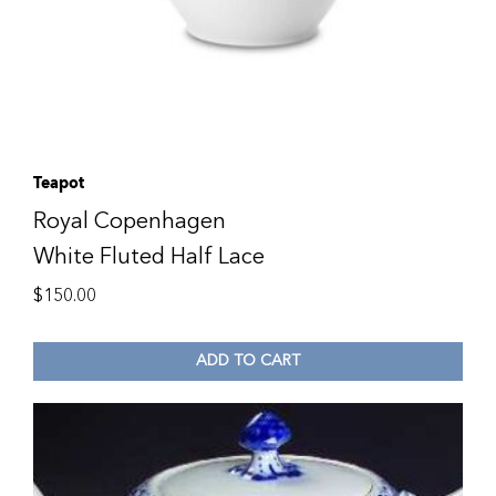
Teapot
Royal Copenhagen
White Fluted Half Lace
$
150.00
ADD TO CART