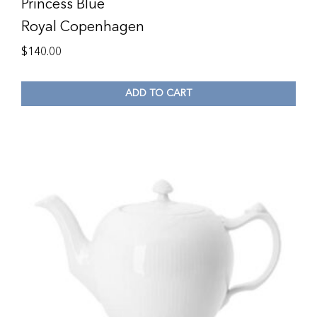
Princess Blue
Royal Copenhagen
$
140.00
ADD TO CART