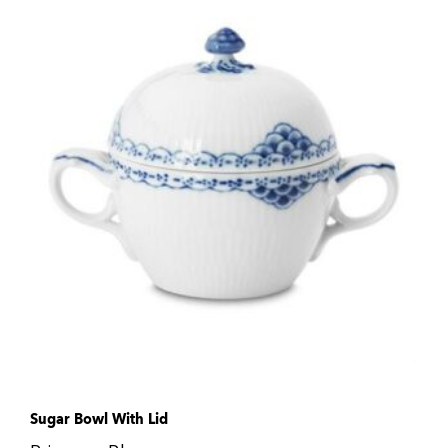
Sugar Bowl With Lid