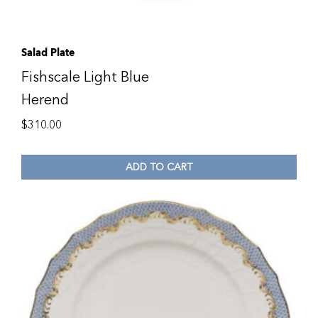
Salad Plate
Fishscale Light Blue
Herend
$
310.00
ADD TO CART