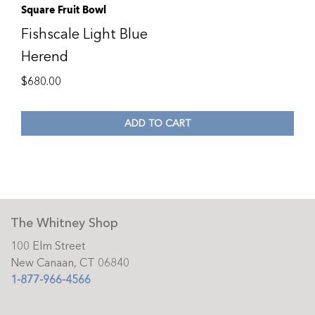
Square Fruit Bowl
Fishscale Light Blue
Herend
$
680.00
ADD TO CART
The Whitney Shop
100 Elm Street
New Canaan, CT 06840
1-877-966-4566