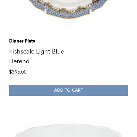
Dinner Plate
Fishscale Light Blue
Herend
$
395.00
ADD TO CART