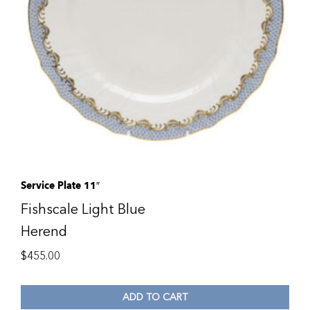
Service Plate 11″
Fishscale Light Blue
Herend
$
455.00
ADD TO CART