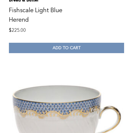
Bread & Butter
Fishscale Light Blue
Herend
$
225.00
ADD TO CART