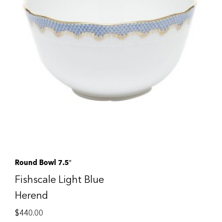
Round Bowl 7.5″
Fishscale Light Blue
Herend
$
440.00