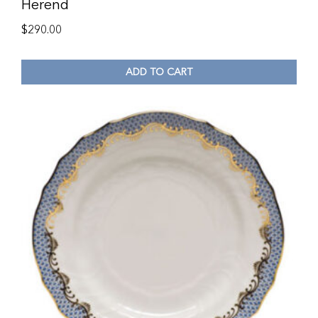
Herend
$
290.00
ADD TO CART