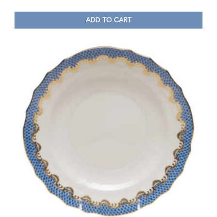
ADD TO CART