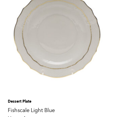
Dessert Plate
Fishscale Light Blue