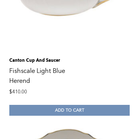
Canton Cup And Saucer
Fishscale Light Blue
Herend
$
410.00
ADD TO CART