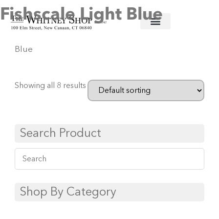
Fishscale Light Blue
Home
/
Fine China
/
Herend
/ Fishscale Light
Blue
Showing all 8 results
Search Product
Shop By Category