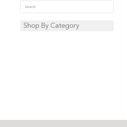
Shop By Category