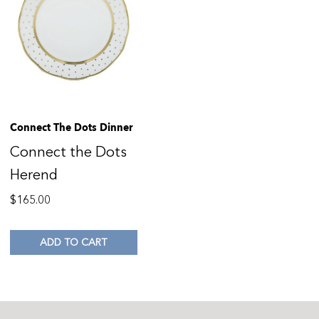
Connect The Dots Dinner
Connect the Dots
Herend
$
165.00
ADD TO CART