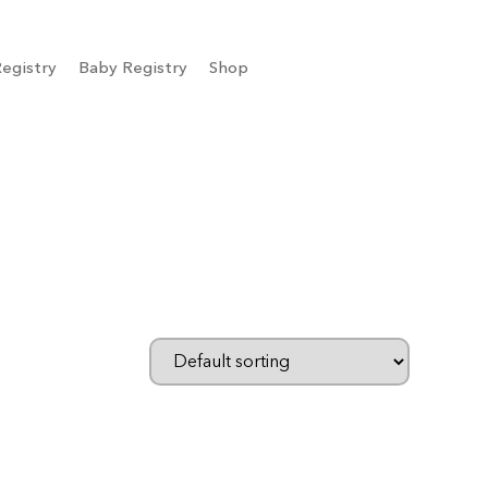
egistry
Baby Registry
Shop