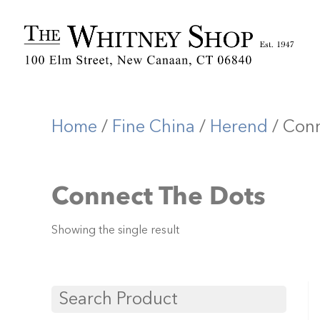
Home
/
Fine China
/
Herend
/ Conn
Connect The Dots
Showing the single result
Search Product