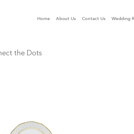
Home
About Us
Contact Us
Wedding R
ect the Dots