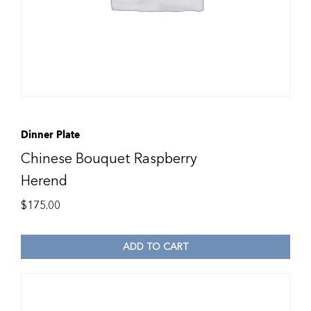
Dinner Plate
Chinese Bouquet Raspberry
Herend
$
175.00
ADD TO CART