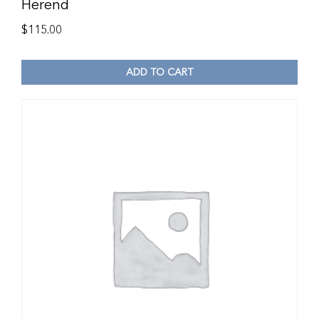
Herend
$
115.00
ADD TO CART