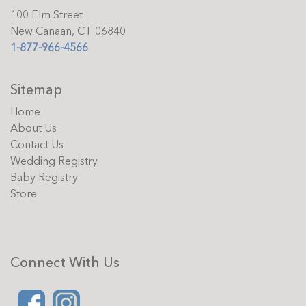
100 Elm Street
New Canaan, CT 06840
1-877-966-4566
Sitemap
Home
About Us
Contact Us
Wedding Registry
Baby Registry
Store
Connect With Us