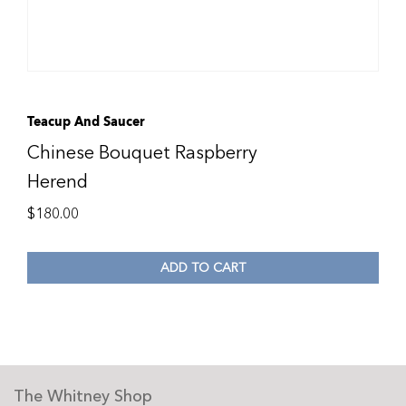
Teacup And Saucer
Chinese Bouquet Raspberry
Herend
$
180.00
ADD TO CART
The Whitney Shop