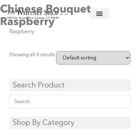
Chinese Bouquet
Home
/
Fine China
/
Herend
/ Chinese Bouquet
Raspberry
Raspberry
Showing all 4 results
Search Product
Shop By Category