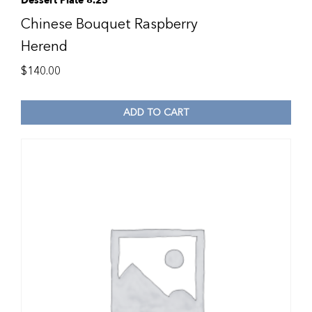
Dessert Plate 8.25″
Chinese Bouquet Raspberry
Herend
$
140.00
ADD TO CART