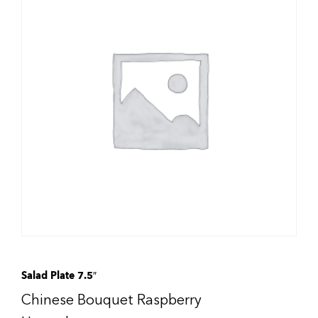
Salad Plate 7.5″
Chinese Bouquet Raspberry