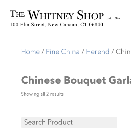
Home
/
Fine China
/
Herend
/ Chin
Chinese Bouquet Garl
Showing all 2 results
Search Product