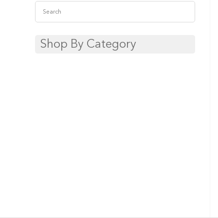
Shop By Category