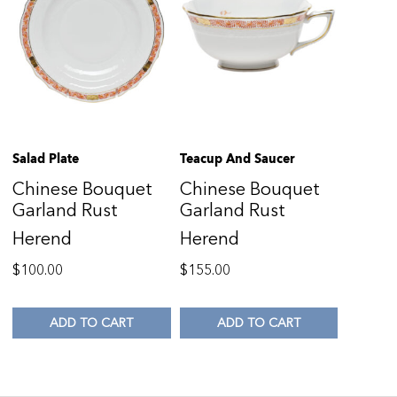
Salad Plate
Teacup And Saucer
Chinese Bouquet
Chinese Bouquet
Garland Rust
Garland Rust
Herend
Herend
$
100.00
$
155.00
ADD TO CART
ADD TO CART