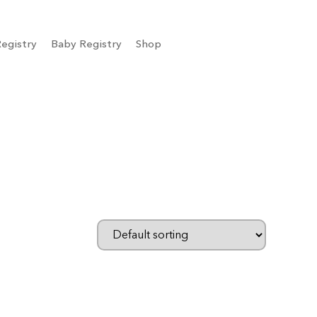
egistry
Baby Registry
Shop