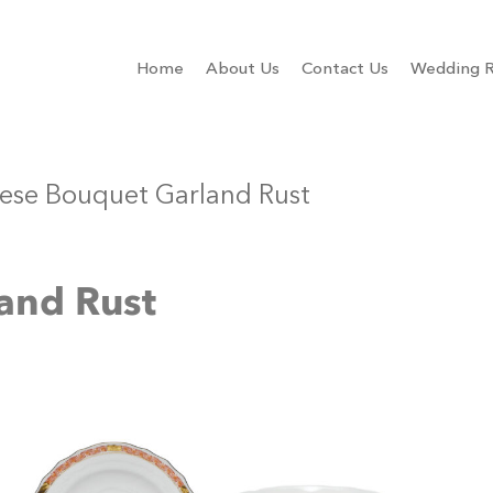
Home
About Us
Contact Us
Wedding R
ese Bouquet Garland Rust
and Rust