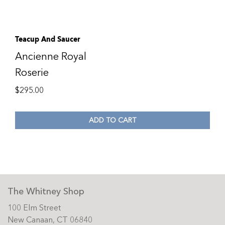
Teacup And Saucer
Ancienne Royal
Roserie
$
295.00
ADD TO CART
The Whitney Shop
100 Elm Street
New Canaan, CT 06840