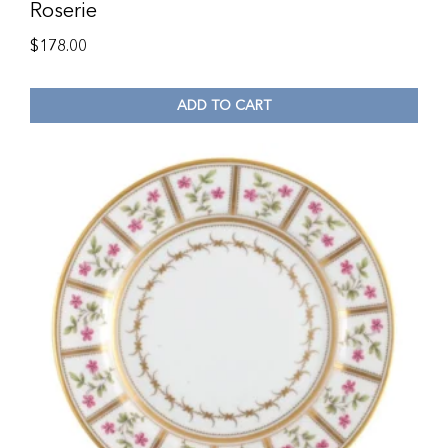
Roserie
$
178.00
ADD TO CART