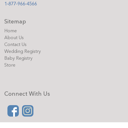
1-877-966-4566
Sitemap
Home
About Us
Contact Us
Wedding Registry
Baby Registry
Store
Connect With Us