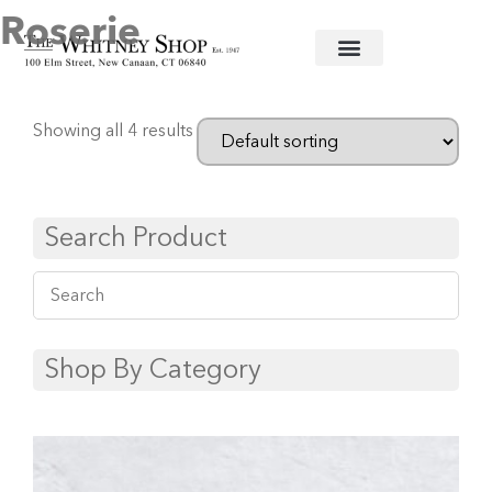
Roserie
Home
/
Fine China
/
Ancienne Royal
/ Roserie
Showing all 4 results
Search Product
Shop By Category