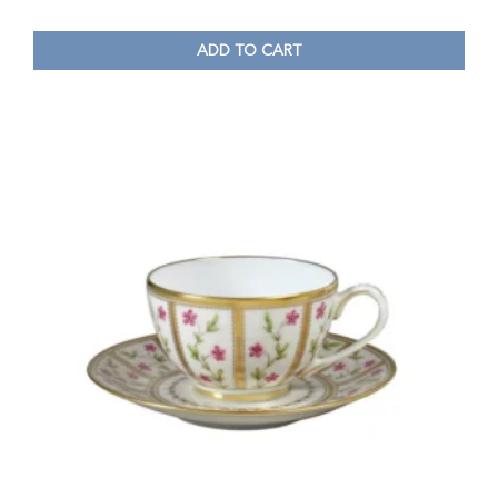
ADD TO CART