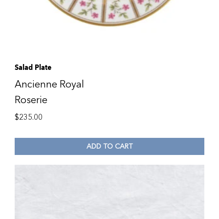
Salad Plate
Ancienne Royal
Roserie
$
235.00
ADD TO CART