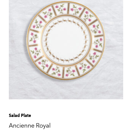
Salad Plate
Ancienne Royal