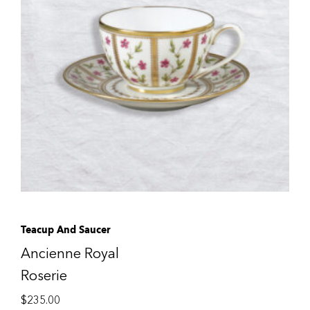
Teacup And Saucer
Ancienne Royal
Roserie
$
235.00