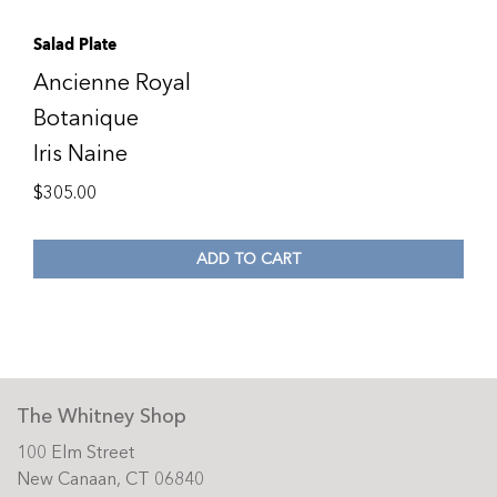
Salad Plate
Ancienne Royal
Botanique
Iris Naine
$
305.00
ADD TO CART
The Whitney Shop
100 Elm Street
New Canaan, CT 06840