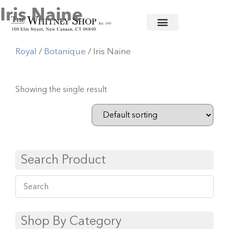
Iris Naine
Home
/
Fine China
/
Ancienne
Royal
/
Botanique
/ Iris Naine
Showing the single result
Search Product
Shop By Category