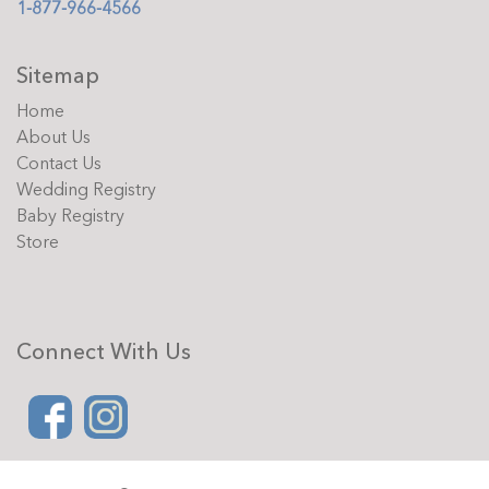
1-877-966-4566
Sitemap
Home
About Us
Contact Us
Wedding Registry
Baby Registry
Store
Connect With Us