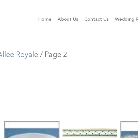
Home
About Us
Contact Us
Wedding R
Allee Royale
/ Page 2