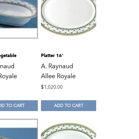
getable
Platter 16″
ynaud
A. Raynaud
Royale
Allee Royale
0
$
1,020.00
DD TO CART
ADD TO CART