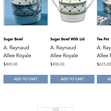
Sugar Bowl
Sugar Bowl With Lid
Tea Pot
A. Raynaud
A. Raynaud
A. Ra
Allee Royale
Allee Royale
Allee 
$
490.00
$
490.00
$
635.0
ADD TO CART
ADD TO CART
A