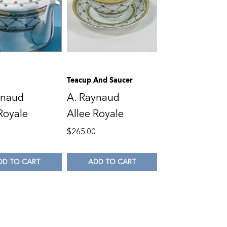
Teacup And Saucer
ynaud
A. Raynaud
Royale
Allee Royale
0
$
265.00
DD TO CART
ADD TO CART