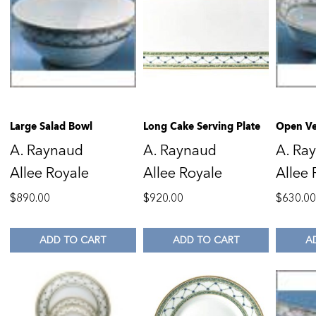
Large Salad Bowl
Long Cake Serving Plate
Open Ve
A. Raynaud
A. Raynaud
A. Ra
Allee Royale
Allee Royale
Allee 
$
890.00
$
920.00
$
630.0
ADD TO CART
ADD TO CART
A