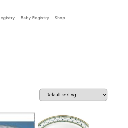
egistry
Baby Registry
Shop