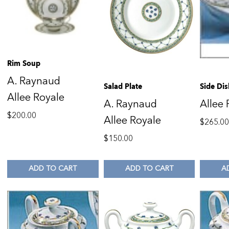
Rim Soup
A. Raynaud
Salad Plate
Side Dis
Allee Royale
A. Raynaud
Allee 
$
200.00
Allee Royale
$
265.0
$
150.00
ADD TO CART
ADD TO CART
A