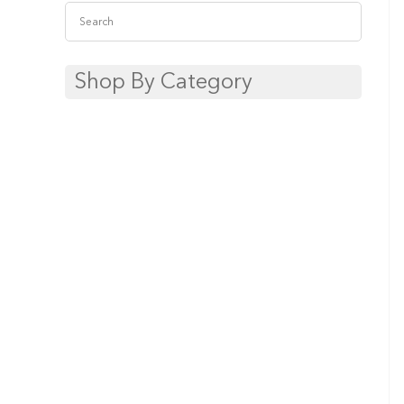
Shop By Category