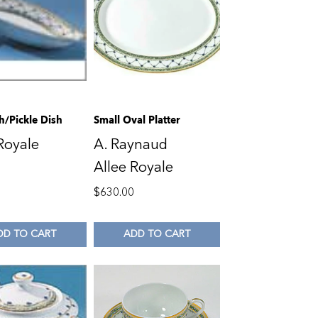
h/Pickle Dish
Small Oval Platter
Royale
A. Raynaud
Allee Royale
0
$
630.00
DD TO CART
ADD TO CART