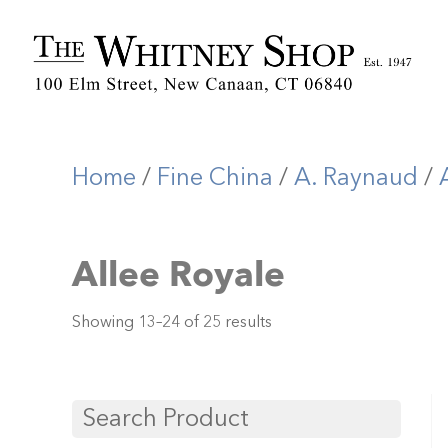
Home
/
Fine China
/
A. Raynaud
/
Allee Royale
Showing 13–24 of 25 results
Search Product