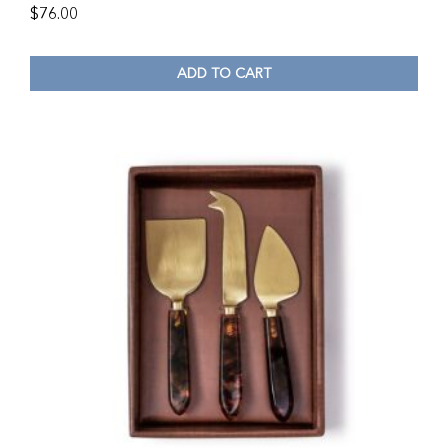
$
76.00
ADD TO CART