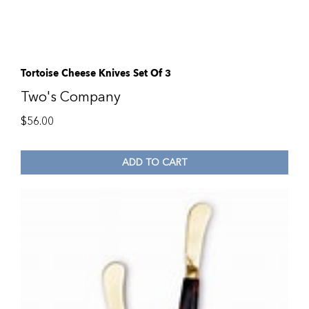
Tortoise Cheese Knives Set Of 3
Two's Company
$
56.00
ADD TO CART