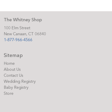
The Whitney Shop
100 Elm Street
New Canaan, CT 06840
1-877-966-4566
Sitemap
Home
About Us
Contact Us
Wedding Registry
Baby Registry
Store