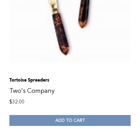
Tortoise Spreaders
Two's Company
$
32.00
ADD TO CART