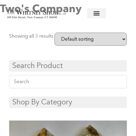
Two's Company
Home
/
Decorative Accessories
/ Two's Company
Showing all 3 results
Search Product
Shop By Category