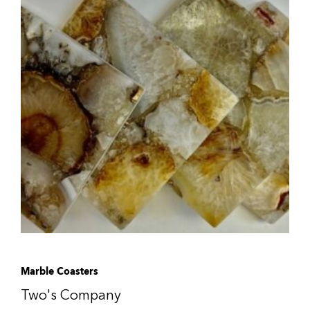
Marble Coasters
Two's Company