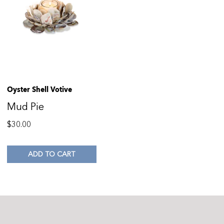
Oyster Shell Votive
Mud Pie
$
30.00
ADD TO CART