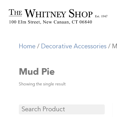
Home
/
Decorative Accessories
/ M
Mud Pie
Showing the single result
Search Product