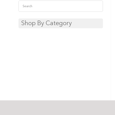
Shop By Category