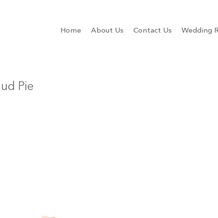
Home
About Us
Contact Us
Wedding R
ud Pie