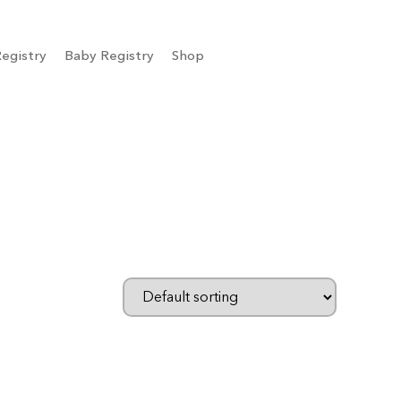
egistry
Baby Registry
Shop