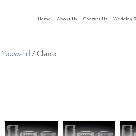
Home
About Us
Contact Us
Wedding R
m Yeoward
/ Claire