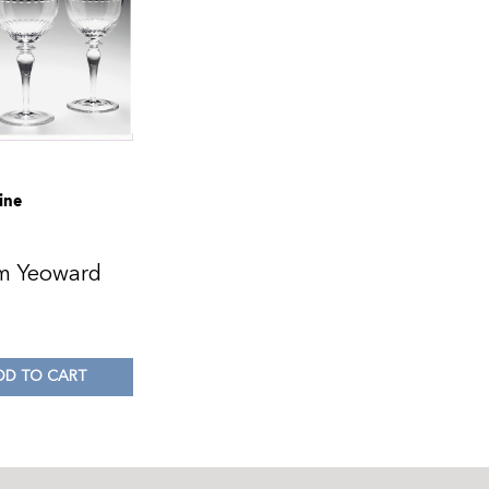
ine
am Yeoward
0
DD TO CART