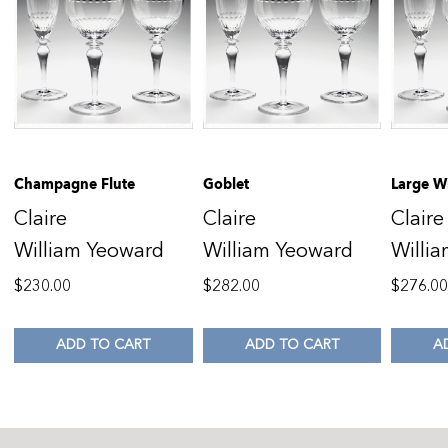
Champagne Flute
Goblet
Large W
Claire
Claire
Claire
William Yeoward
William Yeoward
Willi
$
230.00
$
282.00
$
276.0
ADD TO CART
ADD TO CART
A