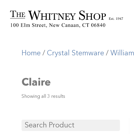
Home
/
Crystal Stemware
/
Willia
Claire
Showing all 3 results
Search Product