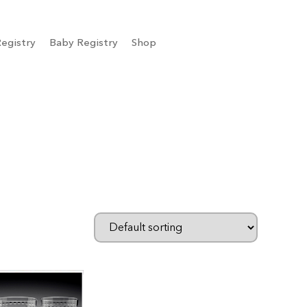
egistry
Baby Registry
Shop