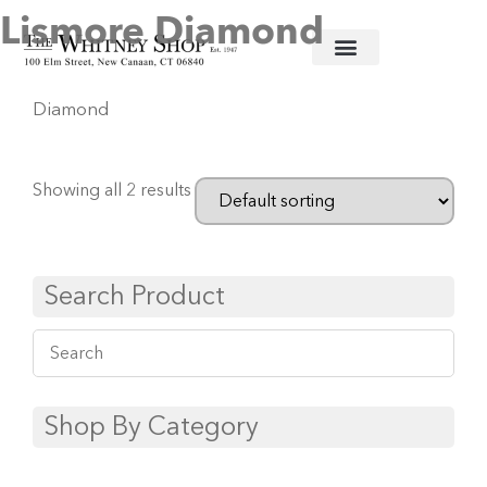
Lismore Diamond
Home
/
Crystal Stemware
/
Waterford
/ Lismore
Diamond
Showing all 2 results
Search Product
Shop By Category