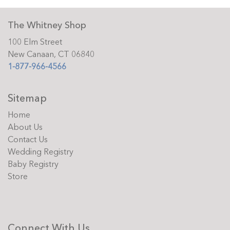
The Whitney Shop
100 Elm Street
New Canaan, CT 06840
1-877-966-4566
Sitemap
Home
About Us
Contact Us
Wedding Registry
Baby Registry
Store
Connect With Us