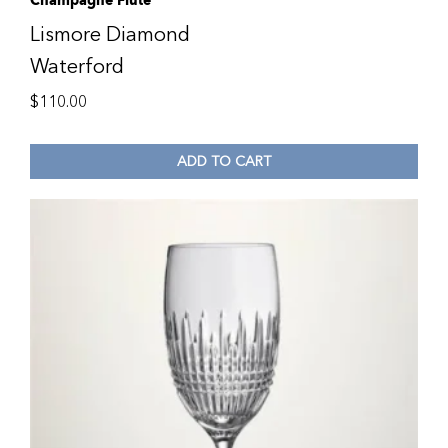
Champagne Flute
Lismore Diamond
Waterford
$
110.00
ADD TO CART