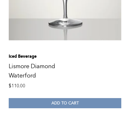
Iced Beverage
Lismore Diamond
Waterford
$
110.00
ADD TO CART