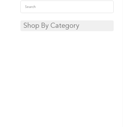
Shop By Category