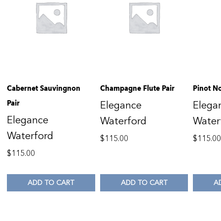
Cabernet Sauvingnon
Champagne Flute Pair
Pinot No
Pair
Elegance
Elega
Elegance
Waterford
Water
Waterford
$
115.00
$
115.0
$
115.00
ADD TO CART
ADD TO CART
A