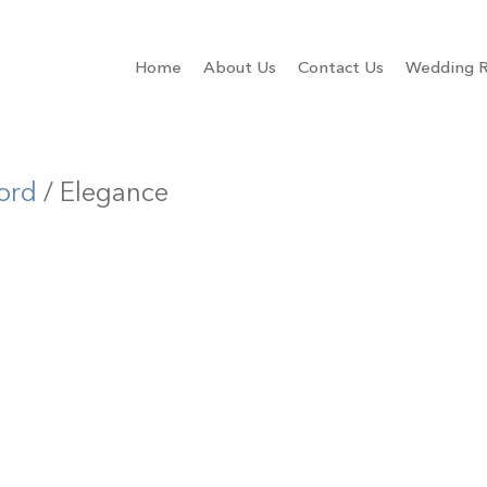
Home
About Us
Contact Us
Wedding R
ord
/ Elegance