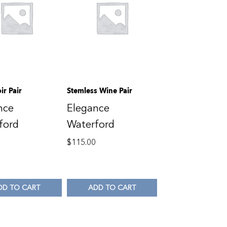
ir Pair
Stemless Wine Pair
nce
Elegance
ford
Waterford
0
$
115.00
DD TO CART
ADD TO CART