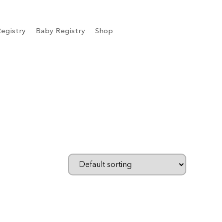
egistry
Baby Registry
Shop