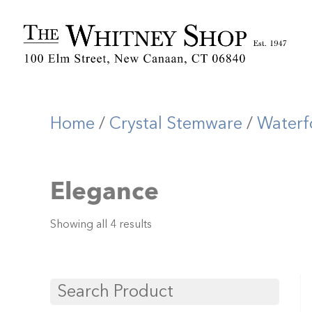
Home
/
Crystal Stemware
/
Waterf
Elegance
Showing all 4 results
Search Product