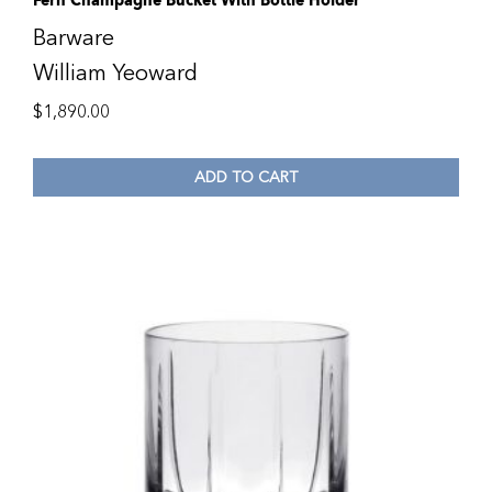
Fern Champagne Bucket With Bottle Holder
Barware
William Yeoward
$
1,890.00
ADD TO CART