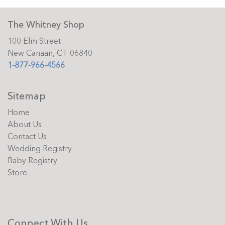
The Whitney Shop
100 Elm Street
New Canaan, CT 06840
1-877-966-4566
Sitemap
Home
About Us
Contact Us
Wedding Registry
Baby Registry
Store
Connect With Us