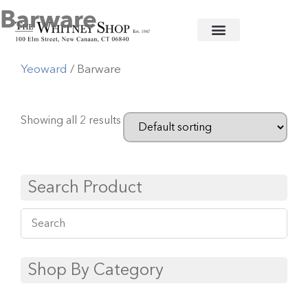
Barware
Home
/
Crystal Barware
/
William
Yeoward
/ Barware
Showing all 2 results
Search Product
Shop By Category