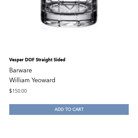
Vesper DOF Straight Sided
Barware
William Yeoward
$
150.00
ADD TO CART