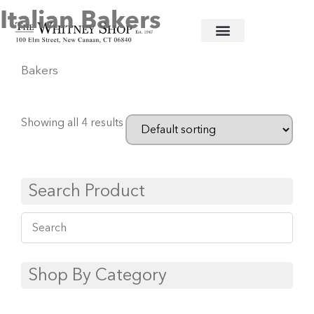
Italian Bakers
Home
/
Ceramic Serving Pieces
/
Vietri
/ Italian
Bakers
Showing all 4 results
Search Product
Shop By Category