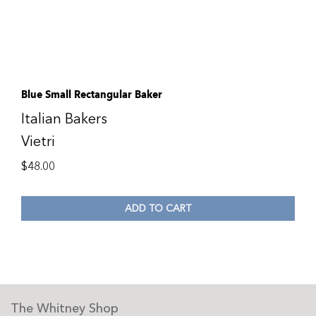
Blue Small Rectangular Baker
Italian Bakers
Vietri
$
48.00
ADD TO CART
The Whitney Shop