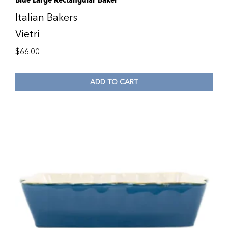
Blue Large Rectangular Baker
Italian Bakers
Vietri
$
66.00
ADD TO CART