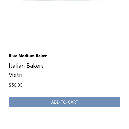
Blue Medium Baker
Italian Bakers
Vietri
$
58.00
ADD TO CART