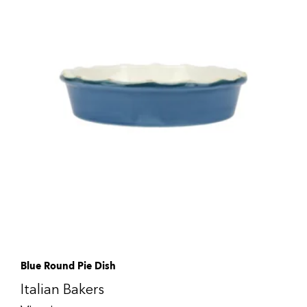
Blue Round Pie Dish
Italian Bakers