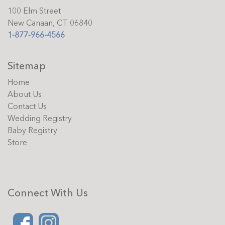
100 Elm Street
New Canaan, CT 06840
1-877-966-4566
Sitemap
Home
About Us
Contact Us
Wedding Registry
Baby Registry
Store
Connect With Us