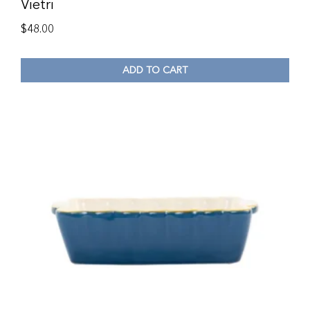
Vietri
$
48.00
ADD TO CART