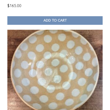
$
165.00
ADD TO CART