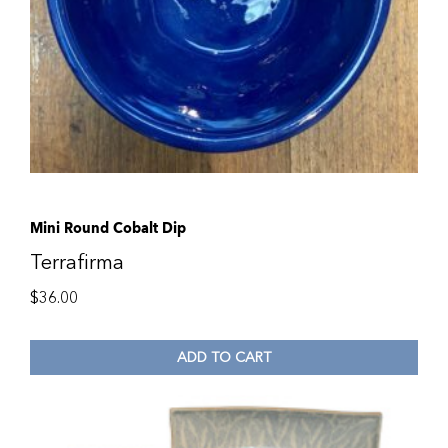
Mini Round Cobalt Dip
Terrafirma
$
36.00
ADD TO CART