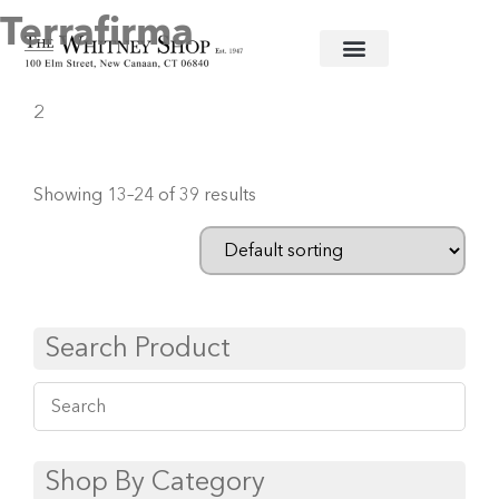
Terrafirma
Home
/
Ceramic Serving Pieces
/
Terrafirma
/ Page
2
Showing 13–24 of 39 results
Search Product
Shop By Category