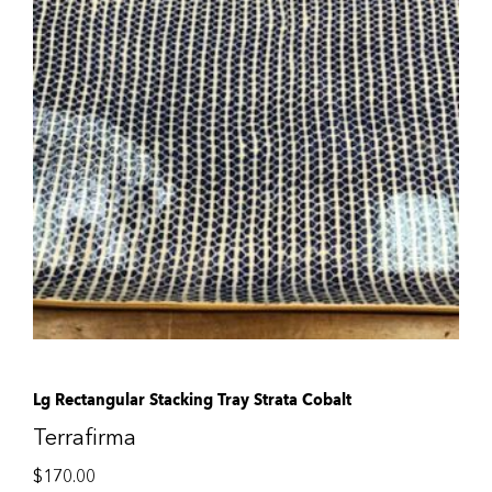
Lg Rectangular Stacking Tray Strata Cobalt
Terrafirma
$
170.00