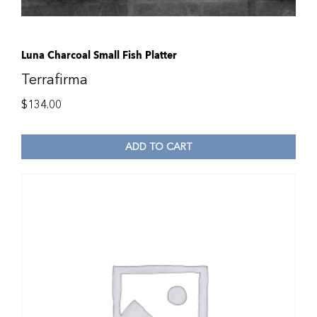
Luna Charcoal Small Fish Platter
Terrafirma
$
134.00
ADD TO CART