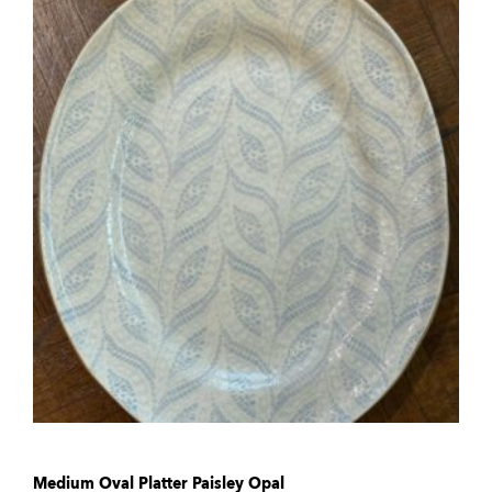
Medium Oval Platter Paisley Opal