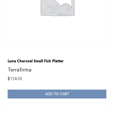
Luna Charcoal Small Fish Platter
Terrafirma
$
134.00
ADD TO CART