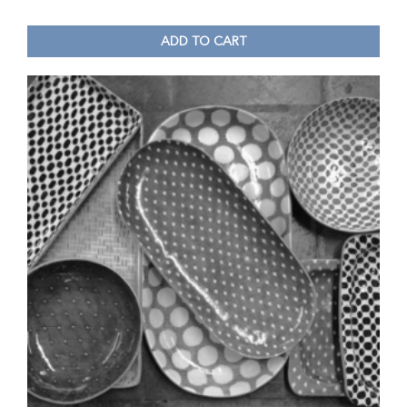
ADD TO CART