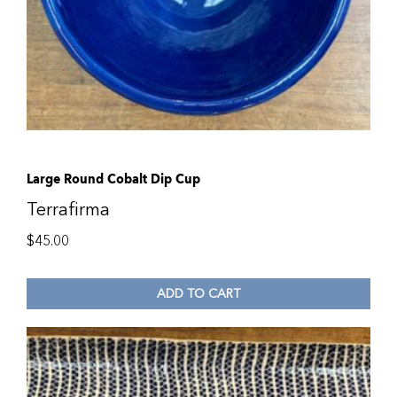
Large Round Cobalt Dip Cup
Terrafirma
$
45.00
ADD TO CART