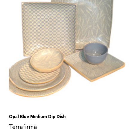
Opal Blue Medium Dip Dish
Terrafirma