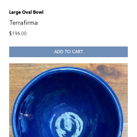
Large Oval Bowl
Terrafirma
$
196.00
ADD TO CART