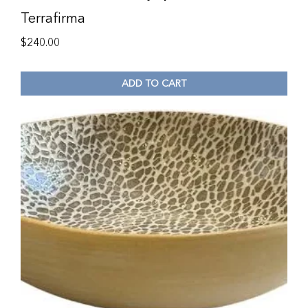
Terrafirma
$
240.00
ADD TO CART