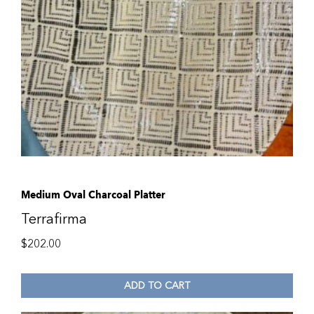
Medium Oval Charcoal Platter
Terrafirma
$
202.00
ADD TO CART