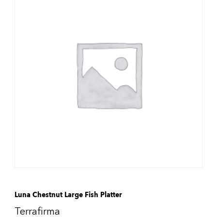
Luna Chestnut Large Fish Platter
Terrafirma