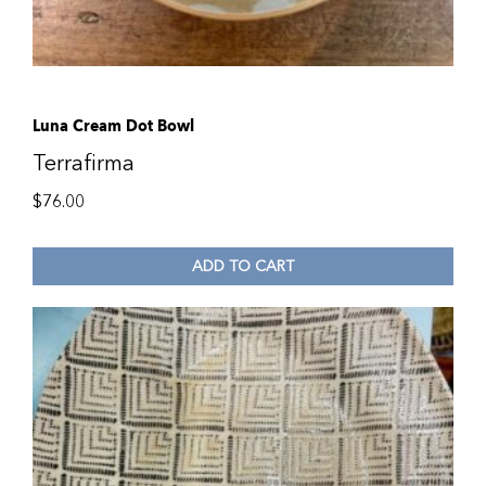
Luna Cream Dot Bowl
Terrafirma
$
76.00
ADD TO CART