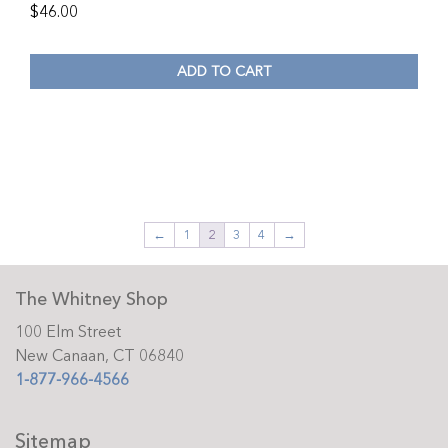
$
46.00
ADD TO CART
←
1
2
3
4
→
The Whitney Shop
100 Elm Street
New Canaan, CT 06840
1-877-966-4566
Sitemap