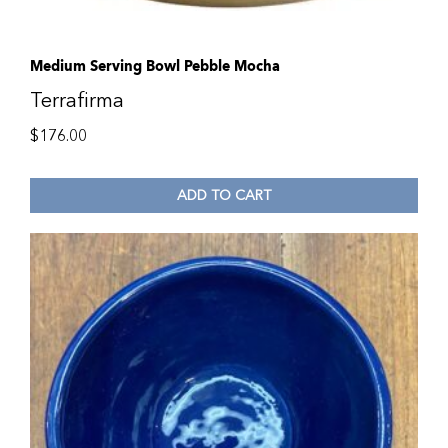
Medium Serving Bowl Pebble Mocha
Terrafirma
$
176.00
ADD TO CART