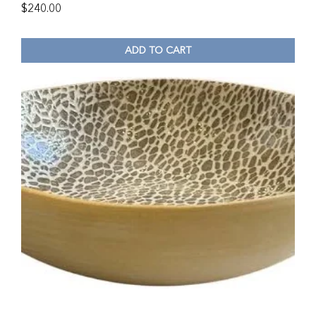
$
240.00
ADD TO CART