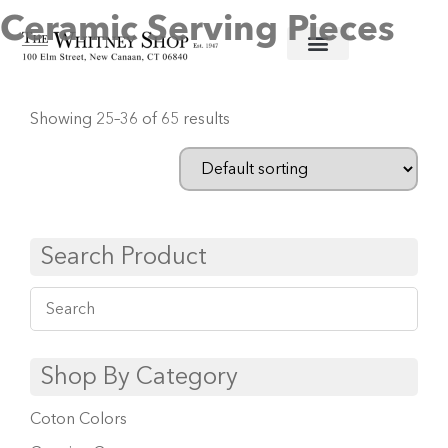
Ceramic Serving Pieces
Home
/
Ceramic Serving Pieces
/ Page 3
Showing 25–36 of 65 results
Search Product
Shop By Category
Coton Colors