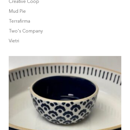
Creative Coop
Mud Pie
Terrafirma
Two's Company
Vietri