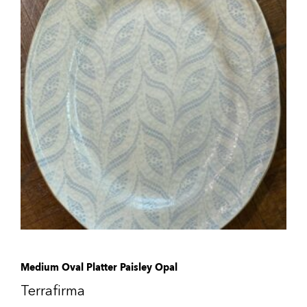
Medium Oval Platter Paisley Opal
Terrafirma