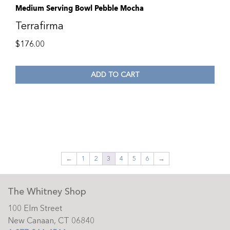
Medium Serving Bowl Pebble Mocha
Terrafirma
$
176.00
ADD TO CART
←
1
2
3
4
5
6
→
The Whitney Shop
100 Elm Street
New Canaan, CT 06840