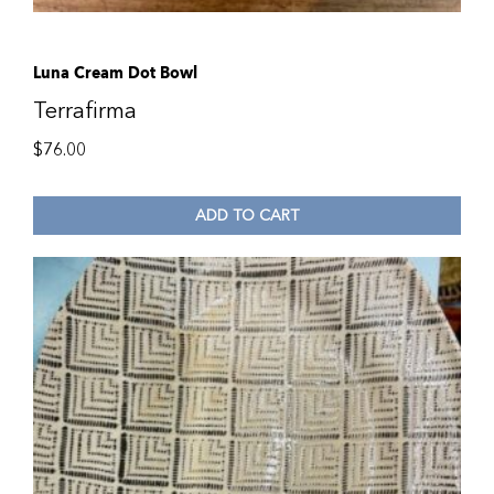
Luna Cream Dot Bowl
Terrafirma
$
76.00
ADD TO CART