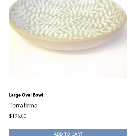
Large Oval Bowl
Terrafirma
$
196.00
ADD TO CART