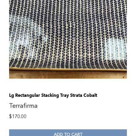
Lg Rectangular Stacking Tray Strata Cobalt
Terrafirma
$
170.00
ADD TO CART