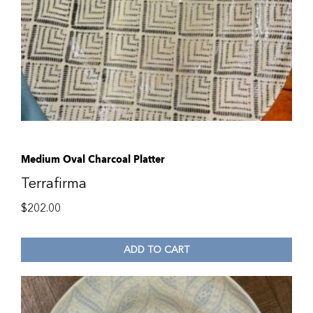
Medium Oval Charcoal Platter
Terrafirma
$
202.00
ADD TO CART