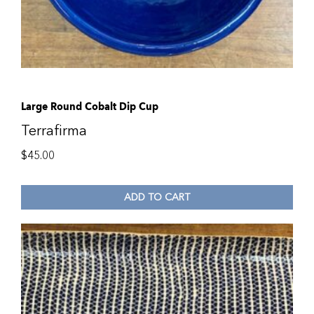
Large Round Cobalt Dip Cup
Terrafirma
$
45.00
ADD TO CART