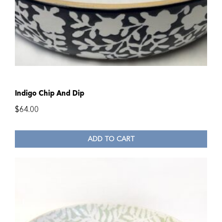
Indigo Chip And Dip
$
64.00
ADD TO CART