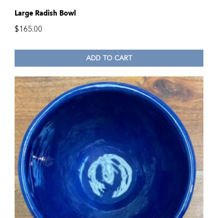
Large Radish Bowl
$
165.00
ADD TO CART