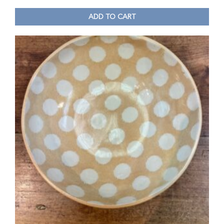
ADD TO CART