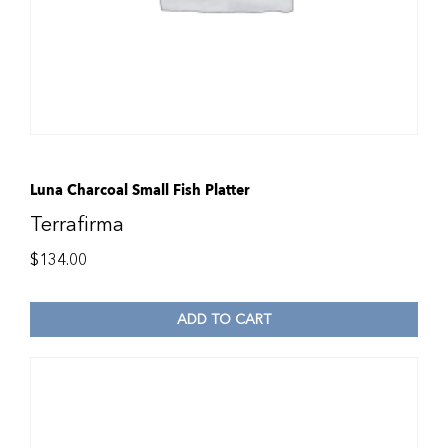
Luna Charcoal Small Fish Platter
Terrafirma
$
134.00
ADD TO CART