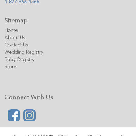
1-877-966-4566
Sitemap
Home
About Us
Contact Us
Wedding Registry
Baby Registry
Store
Connect With Us