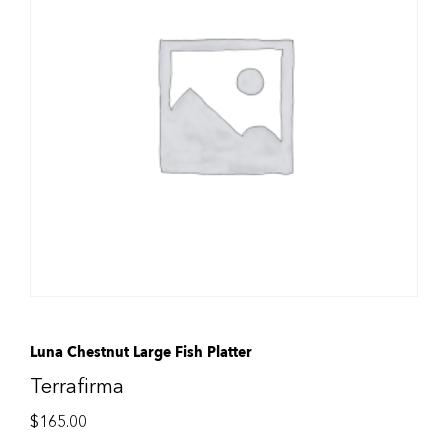
Luna Chestnut Large Fish Platter
Terrafirma
$
165.00