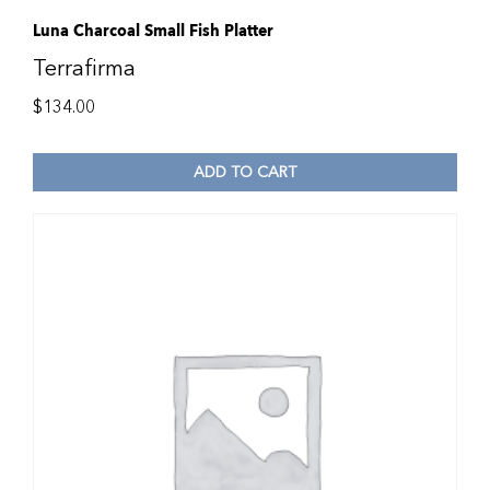
Luna Charcoal Small Fish Platter
Terrafirma
$
134.00
ADD TO CART