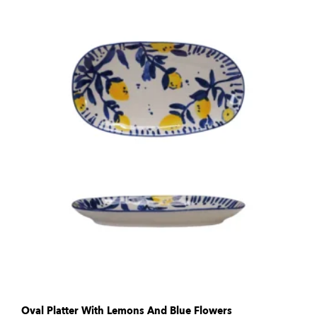
Oval Platter With Lemons And Blue Flowers