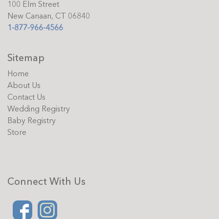
100 Elm Street
New Canaan, CT 06840
1-877-966-4566
Sitemap
Home
About Us
Contact Us
Wedding Registry
Baby Registry
Store
Connect With Us