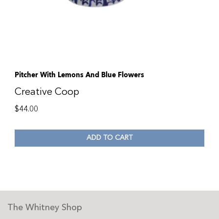
Pitcher With Lemons And Blue Flowers
Creative Coop
$
44.00
ADD TO CART
The Whitney Shop