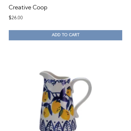
Creative Coop
$
26.00
ADD TO CART