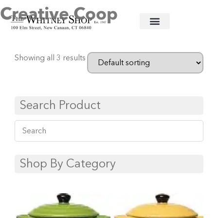
Creative Coop
Home
/
Ceramic Serving Pieces
/ Creative Coop
Showing all 3 results
Search Product
Shop By Category