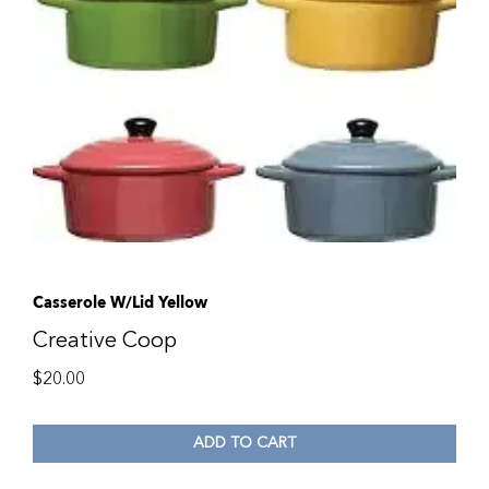
Casserole W/Lid Yellow
Creative Coop
$
20.00
ADD TO CART