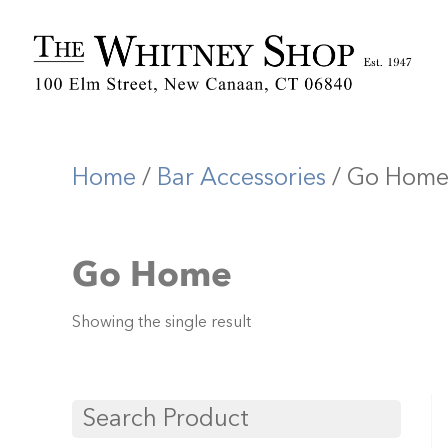
Home
/
Bar Accessories
/ Go Hom
Go Home
Showing the single result
Search Product