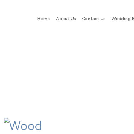
Home
About Us
Contact Us
Wedding R
e