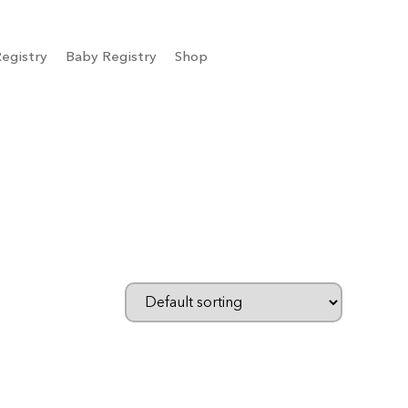
egistry
Baby Registry
Shop