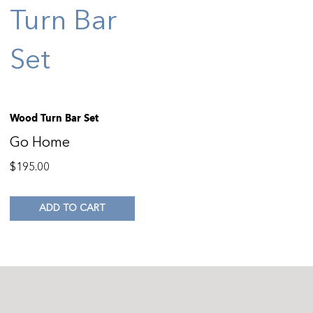
Wood Turn Bar Set
Go Home
$
195.00
ADD TO CART