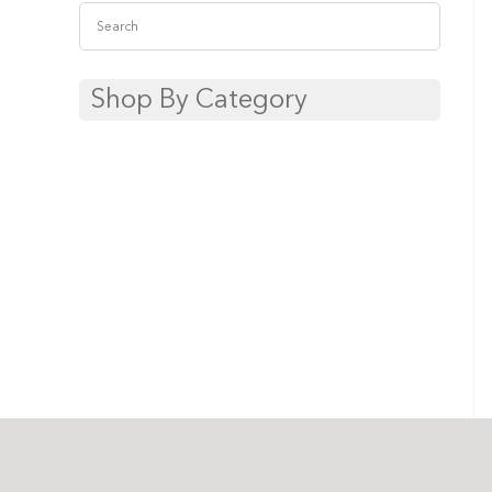
Shop By Category