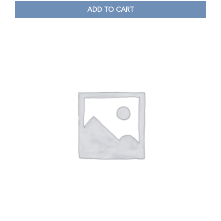
ADD TO CART