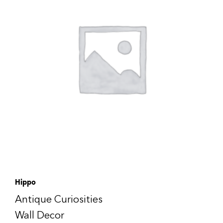
Hippo
Antique Curiosities
Wall Decor