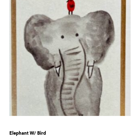
Elephant W/ Bird