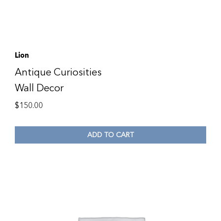
Lion
Antique Curiosities
Wall Decor
$
150.00
ADD TO CART