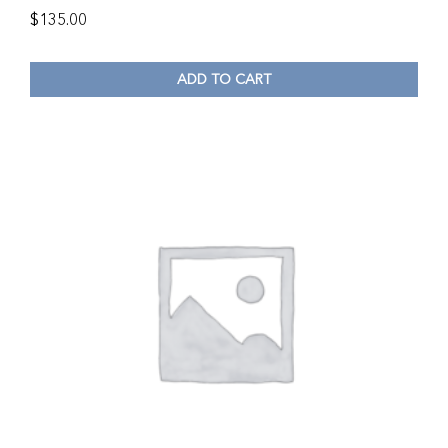
$
135.00
ADD TO CART