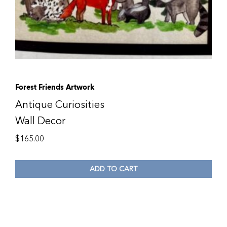
Forest Friends Artwork
Antique Curiosities
Wall Decor
$
165.00
ADD TO CART