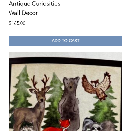
Antique Curiosities
Wall Decor
$
165.00
ADD TO CART