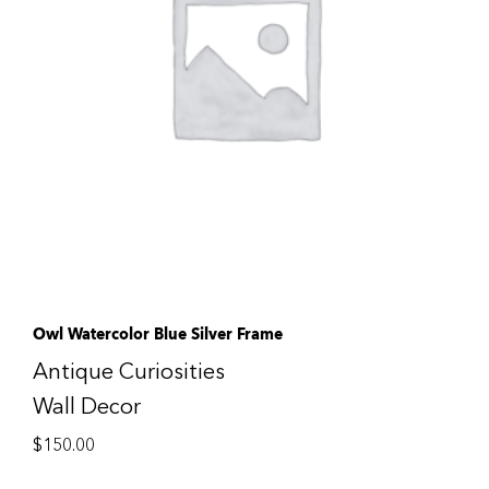
Owl Watercolor Blue Silver Frame
Antique Curiosities
Wall Decor
$
150.00