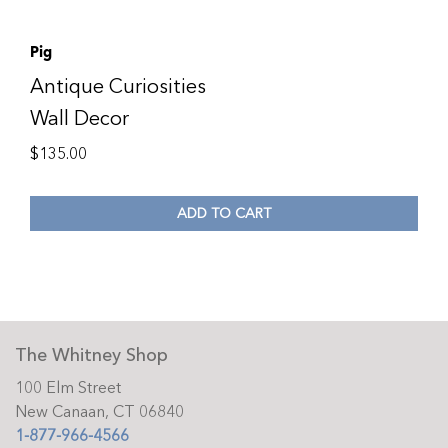
Pig
Antique Curiosities
Wall Decor
$
135.00
ADD TO CART
The Whitney Shop
100 Elm Street
New Canaan, CT 06840
1-877-966-4566