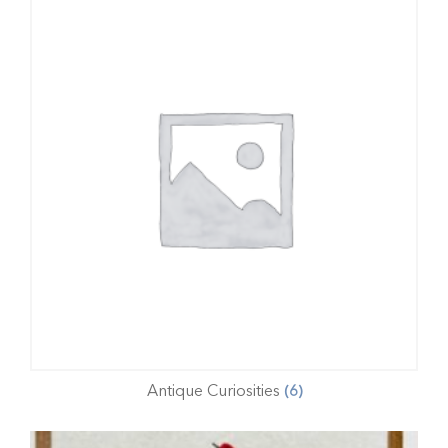
Antique Curiosities
(6)