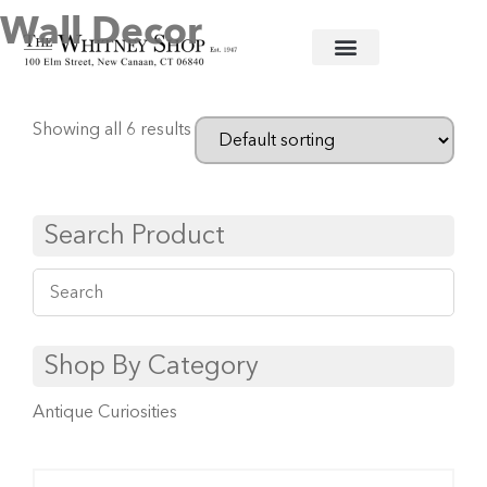
Wall Decor
Home
/
Baby
/ Wall Decor
Showing all 6 results
Search Product
Shop By Category
Antique Curiosities