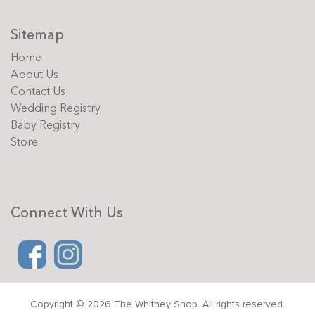
Sitemap
Home
About Us
Contact Us
Wedding Registry
Baby Registry
Store
Connect With Us
Copyright © 2026 The Whitney Shop. All rights reserved.