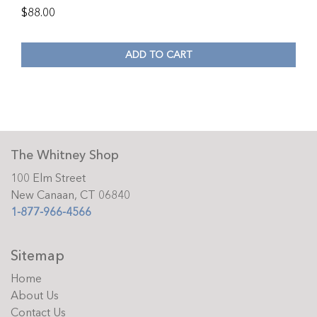
$
88.00
ADD TO CART
The Whitney Shop
100 Elm Street
New Canaan, CT 06840
1-877-966-4566
Sitemap
Home
About Us
Contact Us