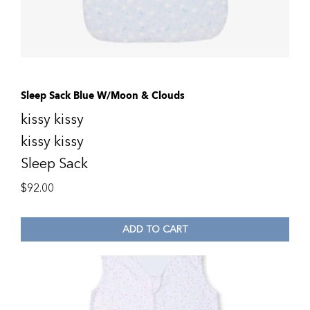
Sleep Sack Blue W/Moon & Clouds
kissy kissy
kissy kissy
Sleep Sack
$
92.00
ADD TO CART