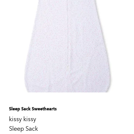
Sleep Sack Sweethearts
kissy kissy
Sleep Sack