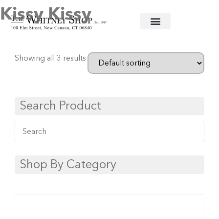
Kissy Kissy
Home
/
Baby
/
Sleep Sack
/ kissy kissy
Showing all 3 results
Search Product
Shop By Category