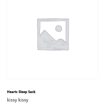
Hearts Sleep Sack
kissy kissy