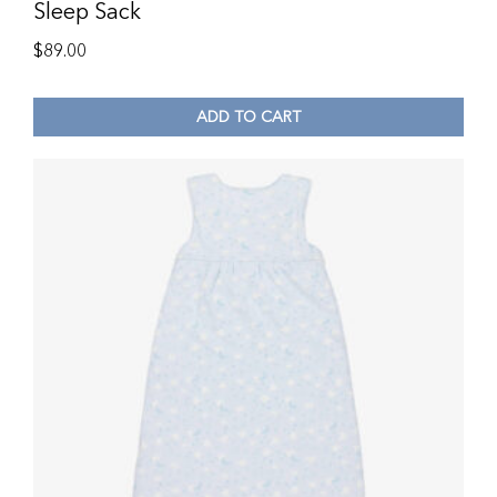
Sleep Sack
$
89.00
ADD TO CART