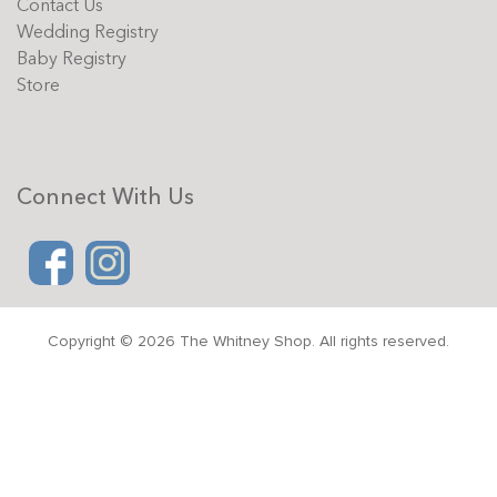
Contact Us
Wedding Registry
Baby Registry
Store
Connect With Us
Copyright © 2026 The Whitney Shop. All rights reserved.