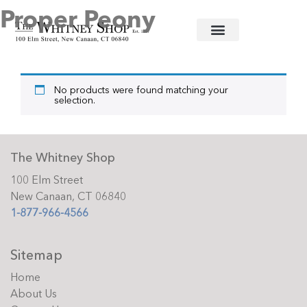
Proper Peony
Home
/
Baby
/
Clothing
/ Proper Peony
No products were found matching your
selection.
The Whitney Shop
100 Elm Street
New Canaan, CT 06840
1-877-966-4566
Sitemap
Home
About Us